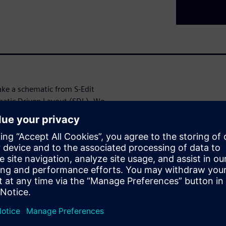
ake a schematic from S-Edit
ematic Driven Layout (SDL). We
 will allow the layout designer
routing connections based
L.
t