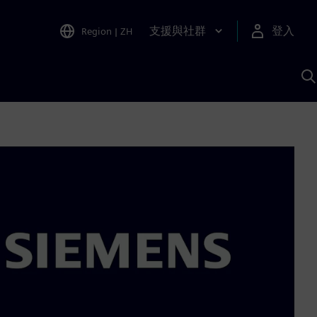
支援與社群
登入
Region
|
ZH
A