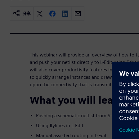
分享
This webinar will provide an overview of how to t
and push your netlist directly to L-Edit using Sch
will also cover productivity features in L-Edit that
to quickly arrange instances and draw and verify 
upon the connectivity that is transmitted using SD
What you will learn:
Pushing a schematic netlist from S-Edit to L-Edi
Using flylines in L-Edit
Manual assisted routing in L-Edit