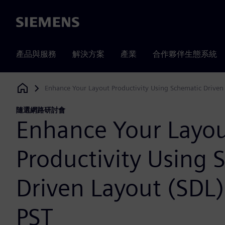
Siemens
產品與服務
解決方案
產業
合作夥伴生態系統
Enhance Your Layout Productivity Using Schematic Driven
Siemens Digital Industries Software
隨選網路研討會
Enhance Your Layo
Productivity Using 
Driven Layout (SDL
PST