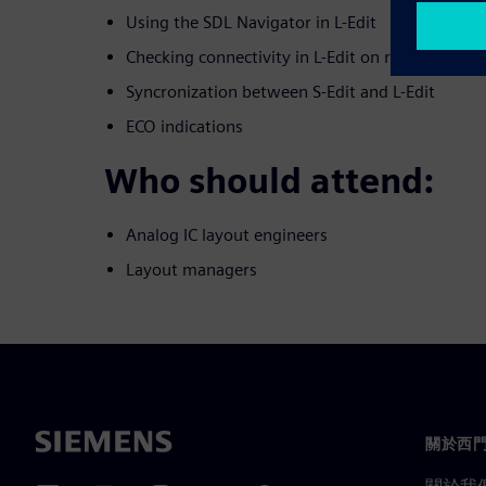
Using the SDL Navigator in L-Edit
Checking connectivity in L-Edit on routed nets
Syncronization between S-Edit and L-Edit
ECO indications
Who should attend:
Analog IC layout engineers
Layout managers
關於西