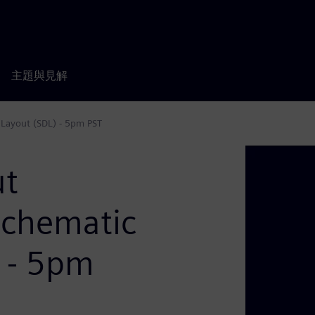
主題與見解
 Layout (SDL) - 5pm PST
ut
Schematic
) - 5pm