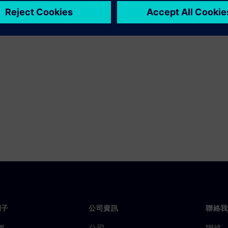
門子
公司資訊
聯絡我