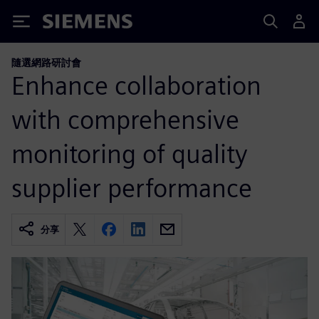
Siemens
隨選網路研討會
Enhance collaboration
with comprehensive
monitoring of quality
supplier performance
分享