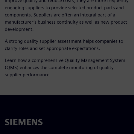
improve quality and reduce costs, they are more frequently
engaging suppliers to provide selected product parts and
components. Suppliers are often an integral part of a
manufacturer’s business continuity as well as new product
development.
A strong quality supplier assessment helps companies to
clarify roles and set appropriate expectations.
Learn how a comprehensive Quality Management System
(QMS) enhances the complete monitoring of quality
supplier performance.