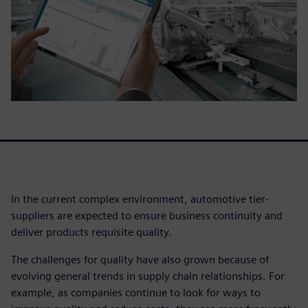
In the current complex environment, automotive tier-
suppliers are expected to ensure business continuity and
deliver products requisite quality.
The challenges for quality have also grown because of
evolving general trends in supply chain relationships. For
example, as companies continue to look for ways to