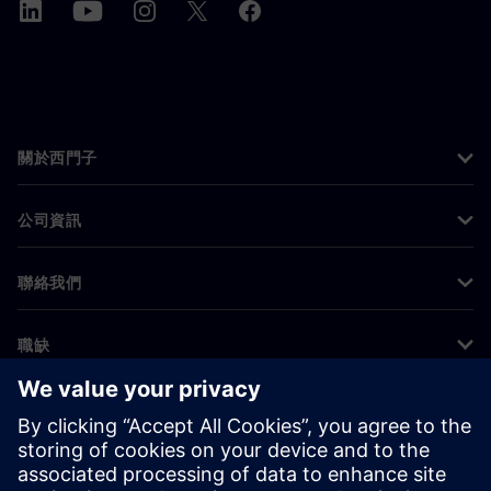
關於西門子
公司資訊
聯絡我們
職缺
©
Siemens
2026
公司資訊