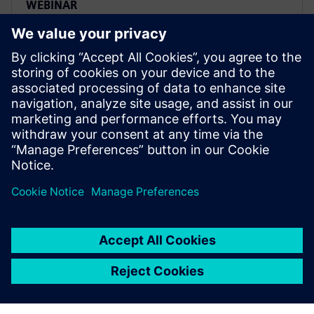
WEBINAR
Webinar - Events - Realize LIVE
- Model-based definition -
Building the richest most
comprehensive digital twin
Watch this Realize LIVE on-demand session to learn
about how NX is changing the future of model-based
definition.