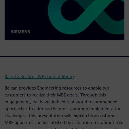
Back to Realize LIVE content library
Belcan provides Engineering resources to enable our
customers to realize their MBE goals. Through this
engagement, we have derived real-world recommended
approaches to address the most common implementation
challenges. This presentation will explain how customer
MBE appetites can be satisfied by a solution restaurant that