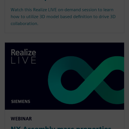
Watch this Realize LIVE on-demand session to learn
how to utilize 3D model based definition to drive 3D
collaboration.
WEBINAR