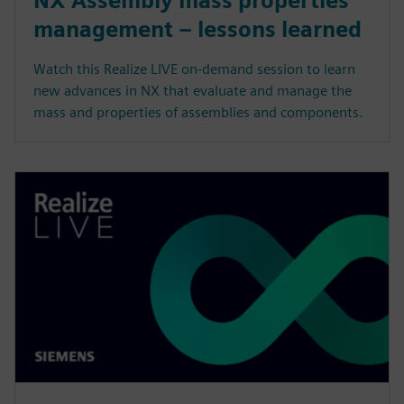
NX Assembly mass properties
management – lessons learned
Watch this Realize LIVE on-demand session to learn
new advances in NX that evaluate and manage the
mass and properties of assemblies and components.