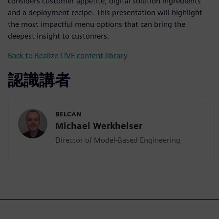
considers customer appetite, digital solution ingredients
and a deployment recipe. This presentation will highlight
the most impactful menu options that can bring the
deepest insight to customers.
Back to Realize LIVE content library
認識講者
BELCAN
Michael Werkheiser
Director of Model-Based Engineering