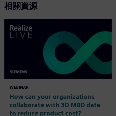
相關資源
WEBINAR
How can your organizations
collaborate with 3D MBD data
to reduce product cost?