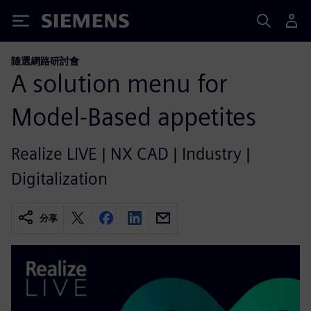
Siemens
隨選網路研討會
A solution menu for
Model-Based appetites
Realize LIVE | NX CAD | Industry |
Digitalization
分享