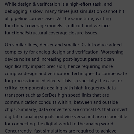
While design & verification is a high-effort task, and
debugging is slow, many times just simulation cannot hit
all pipeline corner-cases. At the same time, writing
functional coverage models is difficult and we face
functional/structural coverage closure issues.
On similar lines, denser and smaller ICs introduce added
complexity for analog design and verification. Worsening
device noise and increasing post-layout parasitic can
significantly impact precision, hence requiring more
complex design and verification techniques to compensate
for process induced effects. This is especially the case for
critical components dealing with high frequency data
transport such as SerDes high speed links that are
communication conduits within, between and outside
chips. Similarly, data converters are critical IPs that convert
digital to analog signals and vice-versa and are responsible
for connecting the digital world to the analog world.
Concurrently, fast simulations are required to achieve