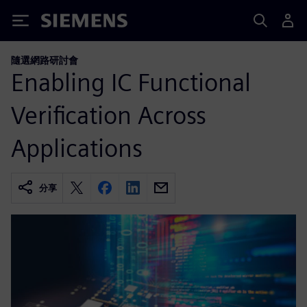
Siemens
隨選網路研討會
Enabling IC Functional
Verification Across
Applications
分享