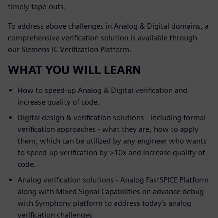
timely tape-outs.
To address above challenges in Analog & Digital domains, a
comprehensive verification solution is available through
our Siemens IC Verification Platform.
WHAT YOU WILL LEARN
How to speed-up Analog & Digital verification and
increase quality of code.
Digital design & verification solutions - including formal
verification approaches - what they are, how to apply
them, which can be utilized by any engineer who wants
to speed-up verification by >10x and increase quality of
code.
Analog verification solutions - Analog FastSPICE Platform
along with Mixed Signal Capabilities on advance debug
with Symphony platform to address today’s analog
verification challenges