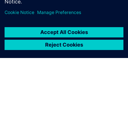
Engineering team catering to Emulation and Prototyping
customers.
關於西門子
公司資訊