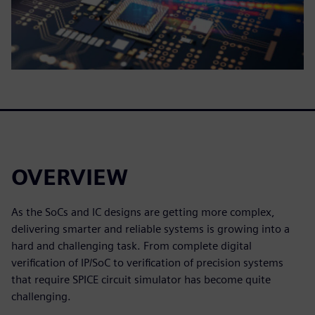
OVERVIEW
As the SoCs and IC designs are getting more complex,
delivering smarter and reliable systems is growing into a
hard and challenging task. From complete digital
verification of IP/SoC to verification of precision systems
that require SPICE circuit simulator has become quite
challenging.