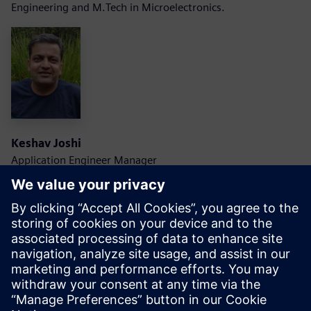
Engineering and M.Tech in Microelectronics.
Keshav Joshi
Application Engineer Manager
Siemens EDA
Keshav is an Application Engineering Manager with
Scalable Verification Solutions Division at Siemens EDA. He
carries about 20 years of industry experience in design and
verification field.
He is with Siemens for last 15 years and has worked on low
power verification, functional simulation, and formal
technologies. Currently he is leading and Application