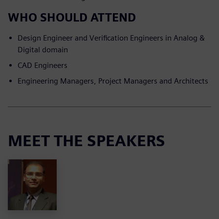
WHO SHOULD ATTEND
Design Engineer and Verification Engineers in Analog &
Digital domain
CAD Engineers
Engineering Managers, Project Managers and Architects
MEET THE SPEAKERS