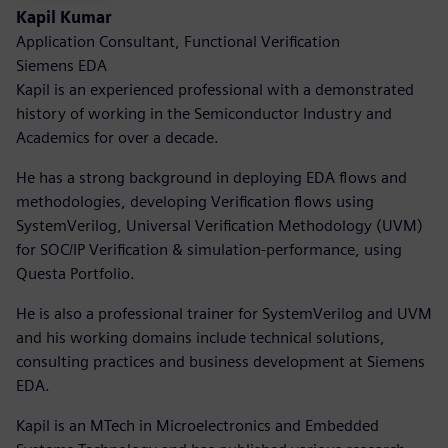
Kapil Kumar
Application Consultant, Functional Verification
Siemens EDA
Kapil is an experienced professional with a demonstrated
history of working in the Semiconductor Industry and
Academics for over a decade.
He has a strong background in deploying EDA flows and
methodologies, developing Verification flows using
SystemVerilog, Universal Verification Methodology (UVM)
for SOC/IP Verification & simulation-performance, using
Questa Portfolio.
He is also a professional trainer for SystemVerilog and UVM
and his working domains include technical solutions,
consulting practices and business development at Siemens
EDA.
Kapil is an MTech in Microelectronics and Embedded