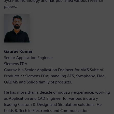
Systems Technology and has published various research
papers.
Gaurav Kumar
Senior Application Engineer
Siemens EDA
Gaurav is a Senior Application Engineer for AMS Suite of
Products at Siemens EDA, handling AFS, Symphony, Eldo,
QADMS and Solido family of products.
He has more than a decade of industry experience, working
as Application and CAD Engineer for various industry
leading Custom IC Design and Simulation solutions. He
holds B. Tech in Electronics and Communication