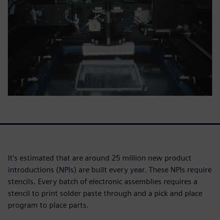
It’s estimated that are around 25 million new product
introductions (NPIs) are built every year. These NPIs require
stencils. Every batch of electronic assemblies requires a
stencil to print solder paste through and a pick and place
program to place parts.