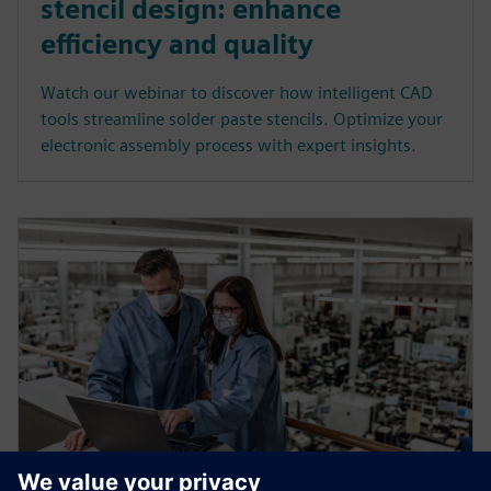
stencil design: enhance
efficiency and quality
Watch our webinar to discover how intelligent CAD
tools streamline solder paste stencils. Optimize your
electronic assembly process with expert insights.