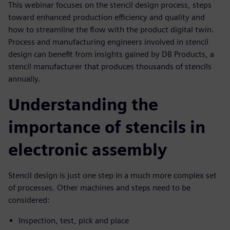
This webinar focuses on the stencil design process, steps
toward enhanced production efficiency and quality and
how to streamline the flow with the product digital twin.
Process and manufacturing engineers involved in stencil
design can benefit from insights gained by DB Products, a
stencil manufacturer that produces thousands of stencils
annually.
Understanding the
importance of stencils in
electronic assembly
Stencil design is just one step in a much more complex set
of processes. Other machines and steps need to be
considered:
Inspection, test, pick and place