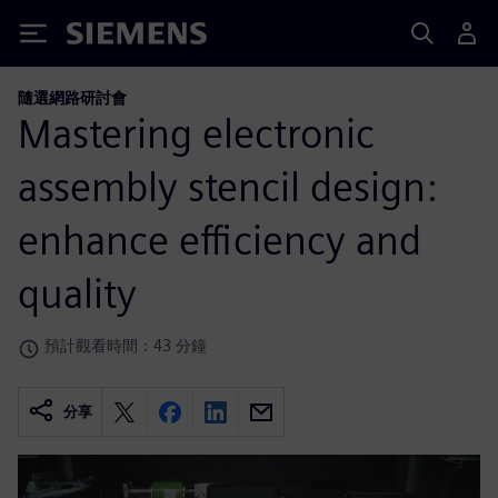
Siemens
隨選網路研討會
Mastering electronic
assembly stencil design:
enhance efficiency and
quality
預計觀看時間：43 分鐘
分享