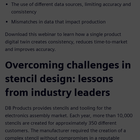
The use of different data sources, limiting accuracy and
consistency
Mismatches in data that impact production
Download this webinar to learn how a single product
digital twin creates consistency, reduces time-to-market
and improves accuracy.
Overcoming challenges in
stencil design: lessons
from industry leaders
DB Products provides stencils and tooling for the
electronics assembly market. Each year, more than 10,000
stencils are created for approximately 350 different
customers. The manufacturer required the creation of a
complex stencil without compromises in a reputable