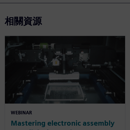
相關資源
WEBINAR
Mastering electronic assembly