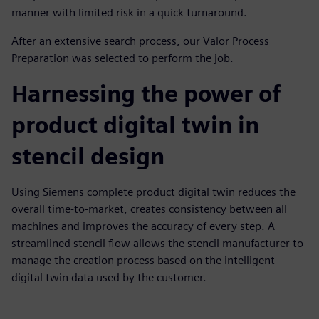
manner with limited risk in a quick turnaround.
After an extensive search process, our Valor Process
Preparation was selected to perform the job.
Harnessing the power of
product digital twin in
stencil design
Using Siemens complete product digital twin reduces the
overall time-to-market, creates consistency between all
machines and improves the accuracy of every step. A
streamlined stencil flow allows the stencil manufacturer to
manage the creation process based on the intelligent
digital twin data used by the customer.