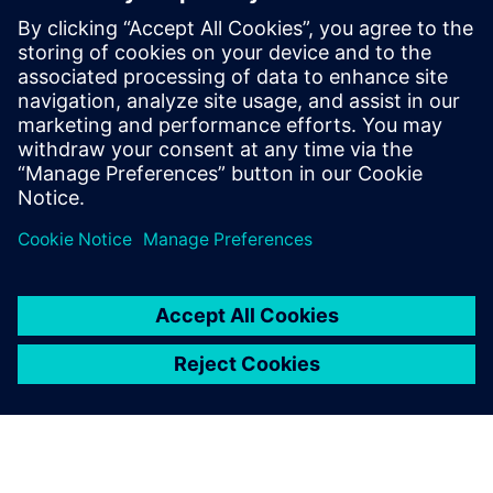
資料說明表
Valor Process Preparation：PCB
組裝和測試的完整工程解決方案
Valor® Process Preparation 解決方案為製造商提供了
準確高效執行製程所需的一 切功能，同時還節省成
本。