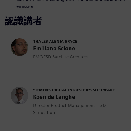
emission
認識講者
THALES ALENIA SPACE
Emiliano Scione
EMC/ESD Satellite Architect
SIEMENS DIGITAL INDUSTRIES SOFTWARE
Koen de Langhe
Director Product Management – 3D
Simulation