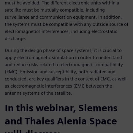
must be avoided. The different electronic units within a
satellite must be mutually compatible, including
surveillance and communication equipment. In addition,
the systems must be compatible with any outside source of
electromagnetics interferences, including electrostatic
discharge.
During the design phase of space systems, it is crucial to
apply electromagnetic simulation in order to understand
and reduce risks related to electromagnetic compatibility
(EMC). Emission and susceptibility, both radiated and
conducted, are key qualifiers in the context of EMC, as well
as electromagnetic interferences (EMI) between the
antenna systems of the satellite.
In this webinar, Siemens
and Thales Alenia Space