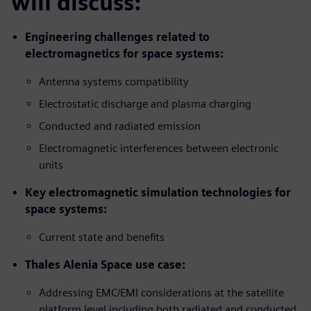
will discuss:
Engineering challenges related to
electromagnetics for space systems:
Antenna systems compatibility
Electrostatic discharge and plasma charging
Conducted and radiated emission
Electromagnetic interferences between electronic
units
Key electromagnetic simulation technologies for
space systems:
Current state and benefits
Thales Alenia Space use case:
Addressing EMC/EMI considerations at the satellite
platform level including both radiated and conducted