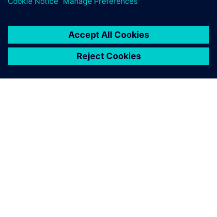
childhood memory of space?
關於西門子
公司資訊