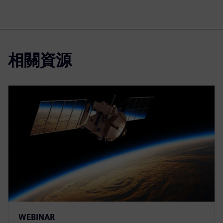
相關資源
WEBINAR