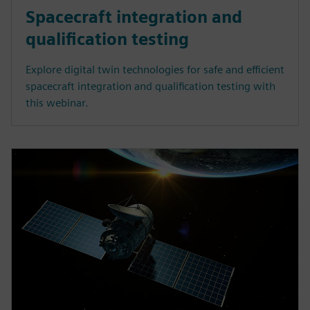
Spacecraft integration and
qualification testing
Explore digital twin technologies for safe and efficient
spacecraft integration and qualification testing with
this webinar.