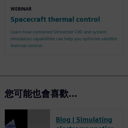
WEBINAR
Spacecraft thermal control
Learn how combined Simcenter CAE and system
simulation capabilities can help you optimize satellite
thermal control.
您可能也會喜歡…
Blog | Simulating