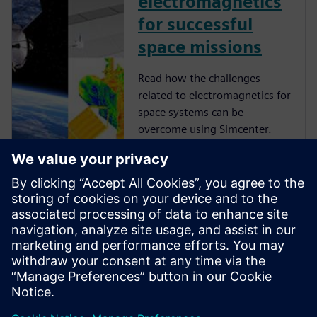
electromagnetics
for successful
space missions
Read how the challenges
related to electromagnetics for
space systems can be
overcome using Simcenter.
Blog | To boldly go
where no digital
twin has gone
before
Okay, so what's your earliest