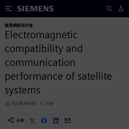
Siemens
隨選網路研討會
Electromagnetic
compatibility and
communication
performance of satellite
systems
預計觀看時間：41 分鐘
分享