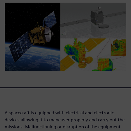
A spacecraft is equipped with electrical and electronic
devices allowing it to maneuver properly and carry out the
missions. Malfunctioning or disruption of the equipment