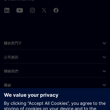
關於西門子
公司資訊
聯絡我們
職缺
©
Siemens
2026