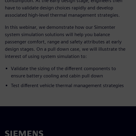
consumption. At the early design stage, engineers then
have to validate design choices rapidly and develop
associated high-level thermal management strategies.
In this webinar, we demonstrate how our Simcenter
system simulation solutions will help you balance
passenger comfort, range and safety attributes at early
design stages. On a pull down case, we will illustrate the
interest of using system simulation to:
Validate the sizing of the different components to
ensure battery cooling and cabin pull down
Test different vehicle thermal management strategies