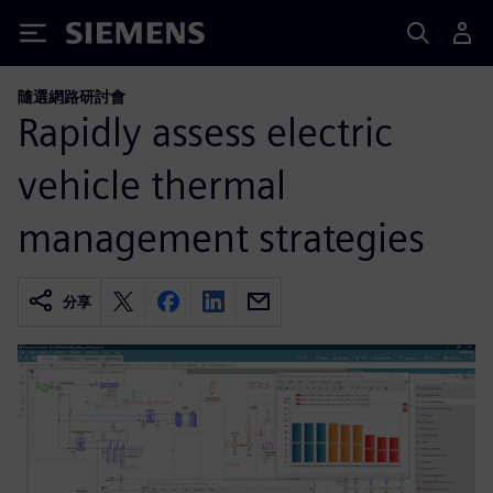
Siemens
隨選網路研討會
Rapidly assess electric
vehicle thermal
management strategies
分享