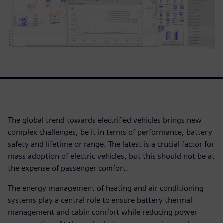
The global trend towards electrified vehicles brings new
complex challenges, be it in terms of performance, battery
safety and lifetime or range. The latest is a crucial factor for
mass adoption of electric vehicles, but this should not be at
the expense of passenger comfort.
The energy management of heating and air conditioning
systems play a central role to ensure battery thermal
management and cabin comfort while reducing power