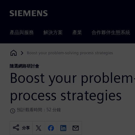
Siemens
產品與服務
解決方案
產業
合作夥伴生態系統
Boost your problem-solving process strategies
Siemens Digital Industries Software
隨選網路研討會
Boost your problem
process strategies
預計觀看時間：52 分鐘
分享