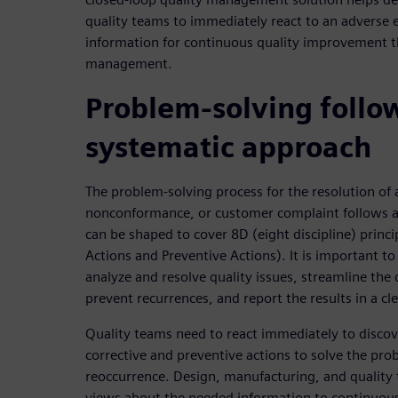
quality teams to immediately react to an adverse 
information for continuous quality improvement t
management.
Problem-solving follo
systematic approach
The problem-solving process for the resolution of a
nonconformance, or customer complaint follows a
can be shaped to cover 8D (eight discipline) princ
Actions and Preventive Actions). It is important to
analyze and resolve quality issues, streamline the 
prevent recurrences, and report the results in a cl
Quality teams need to react immediately to disco
corrective and preventive actions to solve the pro
reoccurrence. Design, manufacturing, and quality
views about the needed information to continuou