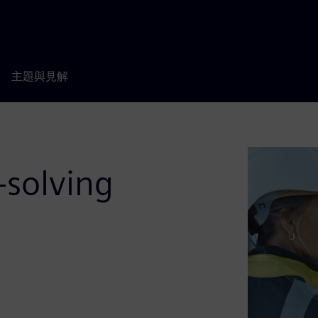
主題與見解
-solving