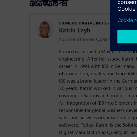
認識講者
SIEMENS DIGITAL INDUSTRIES SOFT
Katrin Leyh
Solution Domain Quality Manager
Katrin has earned a Master of Scien
engineering. After her study, Katrin
career in 1991 with IBS in Germany
of production, quality and traceabi
IBS was a brand leader in the Germa
30 years. Katrin worked in various ro
customer relations and product ma
full integration of IBS into Siemens 
responsible for global business dev
sales and services organization in 
software. Today, Katrin is the Solu
Digital Manufacturing Quality at Sie