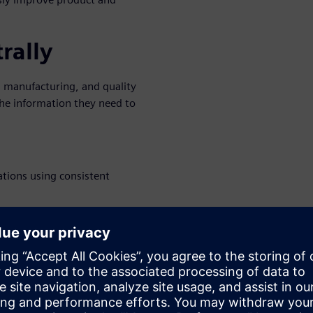
rally
 manufacturing, and quality
e information they need to
ations using consistent
ng, and change process flow
acturers to realize the
ent process