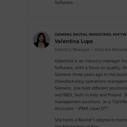
Software.
SIEMENS DIGITAL INDUSTRIES SOFT
Valentina Lupo
Industry Manager – Discrete Manufa
Valentina is an industry manager for
Software, with a focus on quality. S
Siemens three years ago in the bus
manufacturing operations manageme
Siemens, she held different positio
and R&D, both in Italy and Poland. S
management positions, as a “Certif
Associate – IPMA Level D®️”.
She holds a Master’s degree in mech
the Polytechnic of Bari.