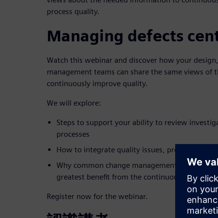
process quality.
Managing defects cent
Watch this webinar and discover how your design,
management teams can share the same views of th
continuously improve quality.
We will explore:
Steps to support your ability to review investig
processes
How to integrate quality issues, problem-solvi
Why common change management enables manuf
greatest benefit from the continuous improvem
Register now for the webinar.