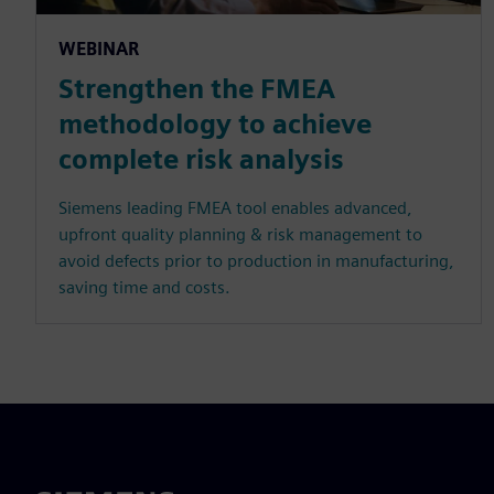
WEBINAR
Strengthen the FMEA
methodology to achieve
complete risk analysis
Siemens leading FMEA tool enables advanced,
upfront quality planning & risk management to
avoid defects prior to production in manufacturing,
saving time and costs.