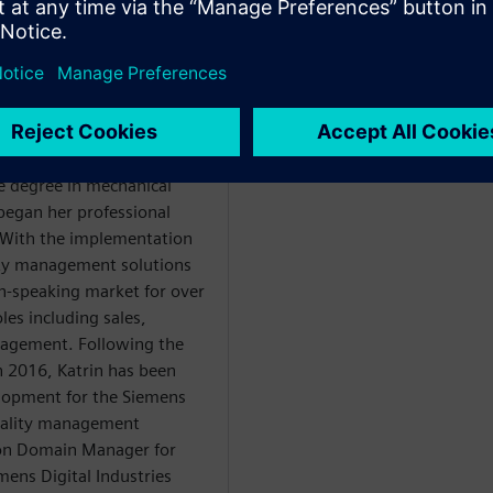
WARE
ce degree in mechanical
 began her professional
. With the implementation
lity management solutions
n-speaking market for over
les including sales,
nagement. Following the
in 2016, Katrin has been
elopment for the Siemens
quality management
tion Domain Manager for
mens Digital Industries