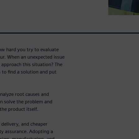
w hard you try to evaluate
occur. When an unexpected issue
 approach this situation? The
 to find a solution and put
analyze root causes and
n solve the problem and
he product itself.
 delivery, and cheaper
ty assurance. Adopting a
sign, manufacturing, and