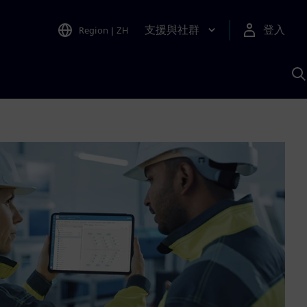
支援與社群
登入
Region
|
ZH
A