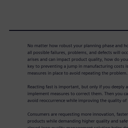
No matter how robust your planning phase and ho
all possible failures, problems, and defects will 
arises and can impact product quality, how do you
key to preventing a jump in manufacturing costs is
measures in place to avoid repeating the problem.
Reacting fast is important, but only if you deeply 
implement measures to correct them. Then you ca
avoid reoccurrence while improving the quality of t
Consumers are requesting more innovation, faster
products while demanding higher quality and safe
closed-loop quality management solution helps de