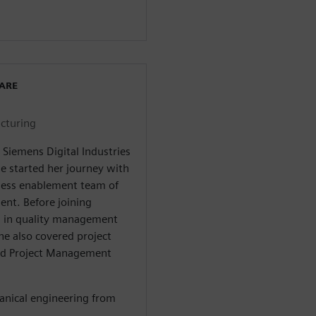
WARE
cturing
 Siemens Digital Industries
he started her journey with
iness enablement team of
nt. Before joining
ns in quality management
he also covered project
ied Project Management
anical engineering from