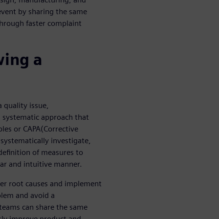
event by sharing the same
hrough faster complaint
wing a
 quality issue,
 systematic approach that
iples or CAPA(Corrective
 systematically investigate,
definition of measures to
ear and intuitive manner.
ver root causes and implement
blem and avoid a
 teams can share the same
sly improve product and