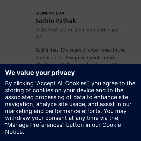
SIEMENS EDA
Sachin Pathak
Field Application Engineering Manager -
FV
Sachin has 19+ years of experience in the
domain of IC design and verification.
Working with Siemens for the last 13+
years in solving customer verification
problems.
Masters in Electronics and
Telecommunication. Currently responsible
for engaging with the design houses for
Systematic Verification, Functional Safety
(FuSa), Formal Verification, and DFT lead
Simulations.