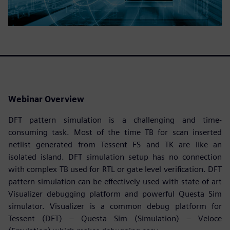
Webinar Overview
DFT pattern simulation is a challenging and time-
consuming task. Most of the time TB for scan inserted
netlist generated from Tessent FS and TK are like an
isolated island. DFT simulation setup has no connection
with complex TB used for RTL or gate level verification. DFT
pattern simulation can be effectively used with state of art
Visualizer debugging platform and powerful Questa Sim
simulator. Visualizer is a common debug platform for
Tessent (DFT) – Questa Sim (Simulation) – Veloce