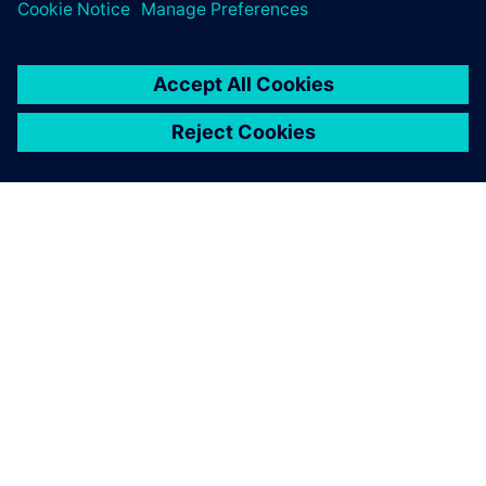
關於西門子
公司資訊