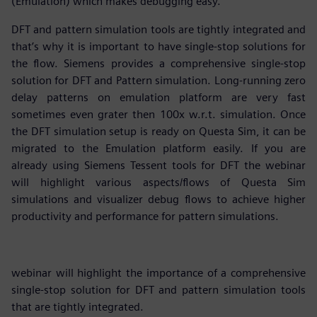
(Emulation) which makes debugging easy.
DFT and pattern simulation tools are tightly integrated and
that’s why it is important to have single-stop solutions for
the flow. Siemens provides a comprehensive single-stop
solution for DFT and Pattern simulation. Long-running zero
delay patterns on emulation platform are very fast
sometimes even grater then 100x w.r.t. simulation. Once
the DFT simulation setup is ready on Questa Sim, it can be
migrated to the Emulation platform easily. If you are
already using Siemens Tessent tools for DFT the webinar
will highlight various aspects/flows of Questa Sim
simulations and visualizer debug flows to achieve higher
productivity and performance for pattern simulations.
webinar will highlight the importance of a comprehensive
single-stop solution for DFT and pattern simulation tools
that are tightly integrated.