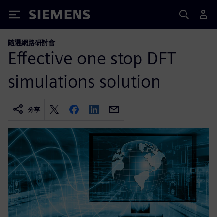
Siemens
隨選網路研討會
Effective one stop DFT
simulations solution
分享