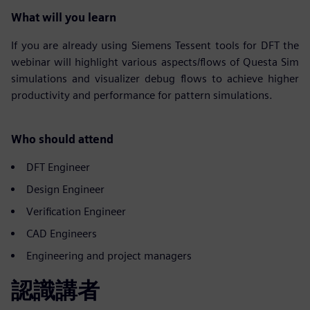
What will you learn
If you are already using Siemens Tessent tools for DFT the
webinar will highlight various aspects/flows of Questa Sim
simulations and visualizer debug flows to achieve higher
productivity and performance for pattern simulations.
Who should attend
DFT Engineer
Design Engineer
Verification Engineer
CAD Engineers
Engineering and project managers
認識講者