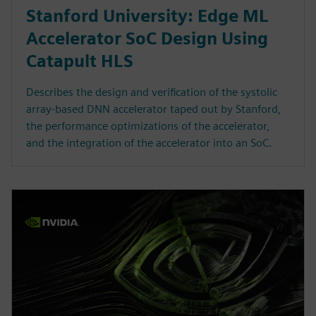
Stanford University: Edge ML
Accelerator SoC Design Using
Catapult HLS
Describes the design and verification of the systolic
array-based DNN accelerator taped out by Stanford,
the performance optimizations of the accelerator,
and the integration of the accelerator into an SoC.