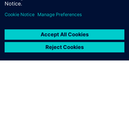
effort across 3 generations edge AI accelerator SoCs.
關於西門子
公司資訊