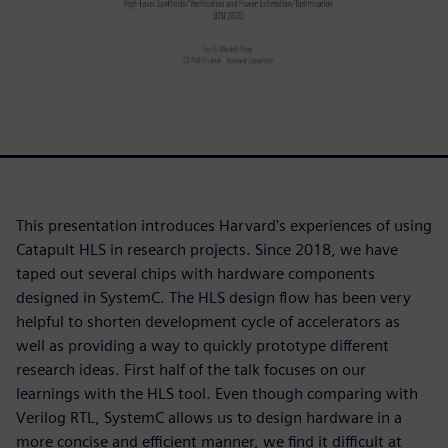
This presentation introduces Harvard's experiences of using
Catapult HLS in research projects. Since 2018, we have
taped out several chips with hardware components
designed in SystemC. The HLS design flow has been very
helpful to shorten development cycle of accelerators as
well as providing a way to quickly prototype different
research ideas. First half of the talk focuses on our
learnings with the HLS tool. Even though comparing with
Verilog RTL, SystemC allows us to design hardware in a
more concise and efficient manner, we find it difficult at