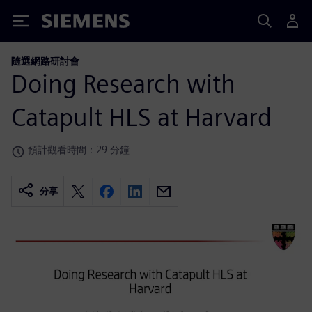
Siemens
隨選網路研討會
Doing Research with
Catapult HLS at Harvard
預計觀看時間：29 分鐘
分享