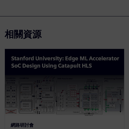
相關資源
網路研討會