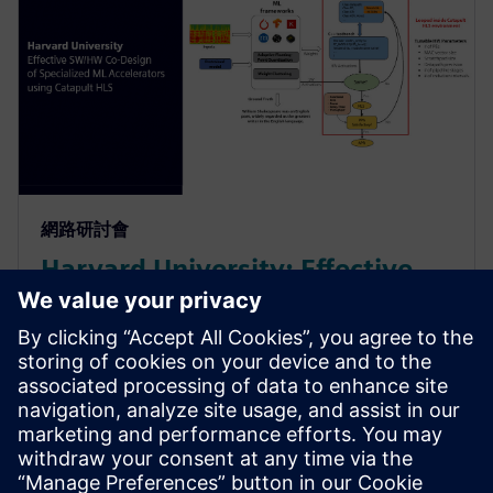
網路研討會
Harvard University: Effective
SW/HW Co-Design of
Specialized ML Accelerators
Using Catapult HLS
Harvard sheds light on their agile algo-hw co-design
& co-verification methodology powered by HLS. It led
to an order of magnitude improvement in the design