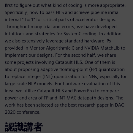
first to figure out what kind of coding is more appropriate.
Specifically, how to pass HLS and achieve pipeline initial
interval “II = 1” for critical parts of accelerator designs.
Throughout many trial and errors, we have developed
intuitions and strategies for SystemC coding. In addition,
we also extensively leverage standard hardware IPs
provided in Mentor Algorithmic C and NVIDIA MatchLib to
implement our designs. For the second half, we share
some projects involving Catapult HLS. One of them is
about proposing adaptive floating-point (FP) quantization
to replace integer (INT) quantization for NNs, especially for
large-scale NLP models. For hardware evaluation of this
idea, we utilize Catapult HLS and PowerPro to compare
power and area of FP and INT MAC datapath designs. The
work has been selected as the best research paper in DAC
2020 conference.
認識講者