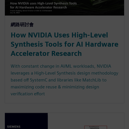
網路研討會
How NVIDIA Uses High-Level
Synthesis Tools for AI Hardware
Accelerator Research
With constant change in AI/ML workloads, NVIDIA
leverages a High-Level Synthesis design methodology
based off SystemC and libraries like MatchLib to
maximizing code reuse & minimizing design
verification effort