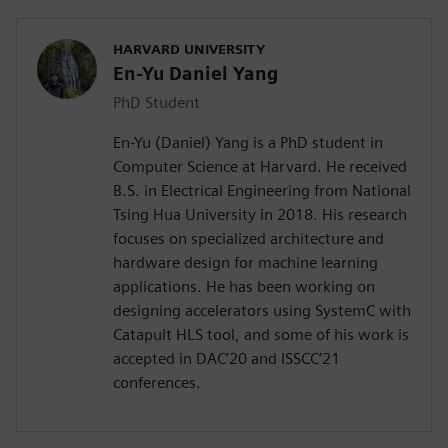
HARVARD UNIVERSITY
En-Yu Daniel Yang
PhD Student
En-Yu (Daniel) Yang is a PhD student in
Computer Science at Harvard. He received
B.S. in Electrical Engineering from National
Tsing Hua University in 2018. His research
focuses on specialized architecture and
hardware design for machine learning
applications. He has been working on
designing accelerators using SystemC with
Catapult HLS tool, and some of his work is
accepted in DAC’20 and ISSCC’21
conferences.