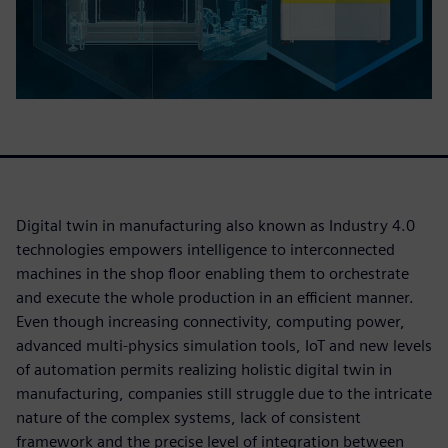
Digital twin in manufacturing also known as Industry 4.0
technologies empowers intelligence to interconnected
machines in the shop floor enabling them to orchestrate
and execute the whole production in an efficient manner.
Even though increasing connectivity, computing power,
advanced multi-physics simulation tools, IoT and new levels
of automation permits realizing holistic digital twin in
manufacturing, companies still struggle due to the intricate
nature of the complex systems, lack of consistent
framework and the precise level of integration between