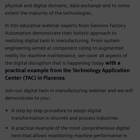
physical and digital domains, data exchange and to some
extent the maturity of the technologies.
In this educative webinar experts from Siemens Factory
Automation demonstrate their holistic approach to
realizing digital twin in manufacturing. From system
engineering aimed at component sizing to augmented
reality for machine maintenance, we cover all aspects of
the digital disruption that is happening today
with a
practical example from the Technology Application
Center (TAC) in Piacenza
.
Join our digital twin in manufacturing webinar and we will
demonstrate to you:
A step-by-step procedure to adopt digital
transformation in discrete and process industries
A practical example of the most comprehensive digital
twin that allows monitoring machine performance in