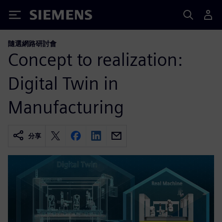
Siemens
隨選網路研討會
Concept to realization:
Digital Twin in
Manufacturing
分享