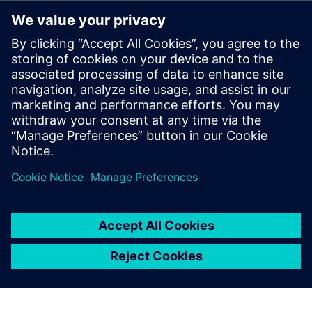
real-time using augmented reality
How using simulation, testing and IoT allows merging of
the virtual and real world, hardware and software,
design and manufacturing to unlock new insights and
unique opportunities
Performing low- and high-frequency electromagnetics
modeling and evaluating EMC/EMI issues in the Industry
4.0 era
Achieving stricter targets for performance, reliability,
safety and efficiency