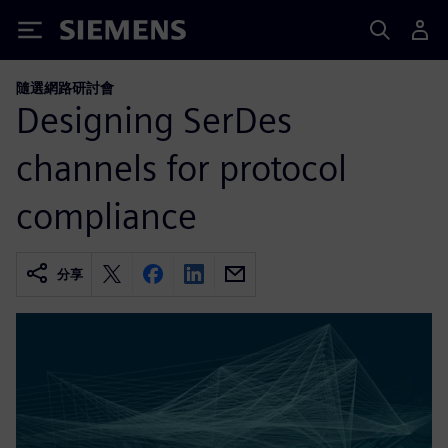
Siemens
隨選網路研討會
Designing SerDes
channels for protocol
compliance
分享