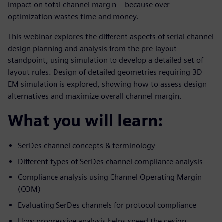
impact on total channel margin – because over-
optimization wastes time and money.
This webinar explores the different aspects of serial channel
design planning and analysis from the pre-layout
standpoint, using simulation to develop a detailed set of
layout rules. Design of detailed geometries requiring 3D
EM simulation is explored, showing how to assess design
alternatives and maximize overall channel margin.
What you will learn:
SerDes channel concepts & terminology
Different types of SerDes channel compliance analysis
Compliance analysis using Channel Operating Margin
(COM)
Evaluating SerDes channels for protocol compliance
How progressive analysis helps speed the design