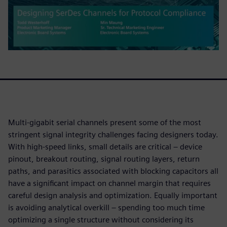
Multi-gigabit serial channels present some of the most
stringent signal integrity challenges facing designers today.
With high-speed links, small details are critical – device
pinout, breakout routing, signal routing layers, return
paths, and parasitics associated with blocking capacitors all
have a significant impact on channel margin that requires
careful design analysis and optimization. Equally important
is avoiding analytical overkill – spending too much time
optimizing a single structure without considering its