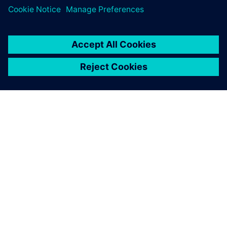
HyperLynx Signal Integrity
關於西門子
公司資訊