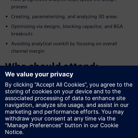
process
Creating, parameterizing, and analyzing 3D areas
Optimizing via designs, blocking capacitor, and BGA
breakouts
Avoiding analytical overkill by focusing on overall
channel margin
Who should attend:
PCB/System Designers
Engineering Managers
Signal Integrity Specialists
PCB Layout Designers
Products covered: