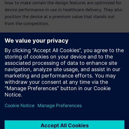
how to make certain the design features are optimized for
device performance in use in healthcare delivery. They also
position the device at a premium value that stands out
from the competition.
Achieving design
excellence
Are you looking to design and collaborate with all the
necessary innovative features and performance that results
in high-value healthcare solutions? In addition, gain
competitive differentiation?
Watch this webinar to learn more about achieving design
excellence in your product development organization.