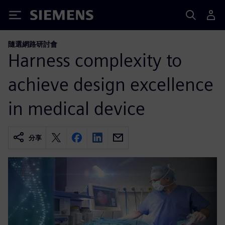
Siemens
隨選網路研討會
Harness complexity to
achieve design excellence
in medical device
分享