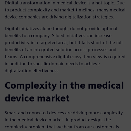
Digital transformation in medical device is a hot topic. Due
to product complexity and market timelines, many medical
device companies are driving digitalization strategies.
Digital initiatives alone though, do not provide optimal
benefits to a company. Siloed initiatives can increase
productivity in a targeted area, but it falls short of the full
benefits of an integrated solution across processes and
teams. A comprehensive digital ecosystem view is required
in addition to specific domain needs to achieve
digitalization effectiveness.
Complexity in the medical
device market
Smart and connected devices are driving more complexity
in the medical device market. In product design, the
complexity problem that we hear from our customers is