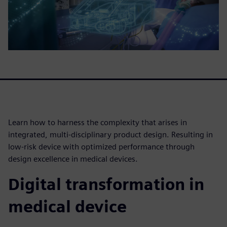
Learn how to harness the complexity that arises in
integrated, multi-disciplinary product design. Resulting in
low-risk device with optimized performance through
design excellence in medical devices.
Digital transformation in
medical device