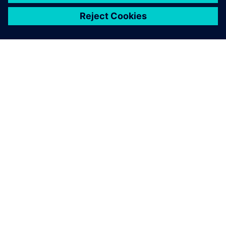
關於西門子
公司資訊
聯絡我們
職缺