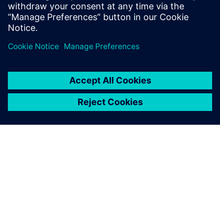
and Program Management, Value Engineering, as well as
Tooling.
Register to watch the on-demand webinar video
now!
關於西門子