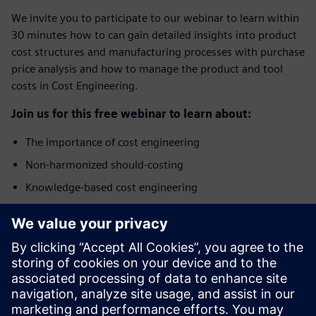
We invite you to participate to our webinar to learn within
30 minutes how to can gain detailed insights into product
cost structures and manufacturing processes with purchase
price analysis and how to manage the product and tool
costs in Cost Engineering.
Join us for this free webinar to learn about:
The importance of cost engineering
Non-harmonized should-costing
Knowledge-based cost engineering
Benefits of integrated Product Cost Management
solution
Who should attend?
The webinar addresses specialists and managers from the
areas of Purchasing, Cost Engineering, Commercial Product