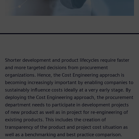
Shorter development and product lifecycles require faster
and more targeted decisions from procurement
organizations. Hence, the Cost Engineering approach is
becoming increasingly important by enabling companies to
sustainably influence costs ideally at a very early stage. By
deploying the Cost Engineering approach, the procurement
department needs to participate in development projects
of new product as well as in project for re-engineering of
existing products. This includes the creation of
transparency of the product and project cost situation as
well as a benchmarking and best practice comparison.