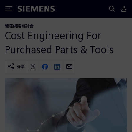
Siemens
隨選網路研討會
Cost Engineering For
Purchased Parts & Tools
分享