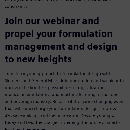
constraints.
Join our webinar and
propel your formulation
management and design
to new heights
Transform your approach to formulation design with
Siemens and General Mills. Join our on-demand webinar to
uncover the limitless possibilities of digitalization,
molecular simulations, and machine learning in the food
and beverage industry. Be part of the game-changing event
that will supercharge your formulation design, improve
decision-making, and fuel innovation. Secure your spot
today and lead the charge in shaping the future of snacks,
food, and beverages.