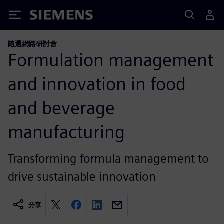
Siemens
隨選網路研討會
Formulation management
and innovation in food
and beverage
manufacturing
Transforming formula management to
drive sustainable innovation
分享