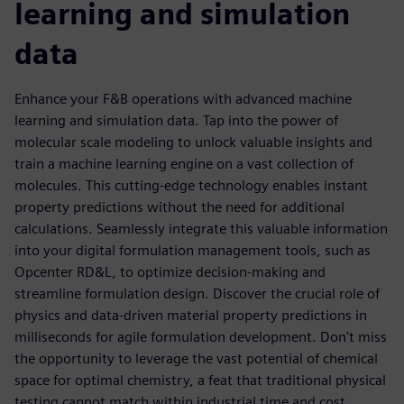
learning and simulation
data
Enhance your F&B operations with advanced machine
learning and simulation data. Tap into the power of
molecular scale modeling to unlock valuable insights and
train a machine learning engine on a vast collection of
molecules. This cutting-edge technology enables instant
property predictions without the need for additional
calculations. Seamlessly integrate this valuable information
into your digital formulation management tools, such as
Opcenter RD&L, to optimize decision-making and
streamline formulation design. Discover the crucial role of
physics and data-driven material property predictions in
milliseconds for agile formulation development. Don't miss
the opportunity to leverage the vast potential of chemical
space for optimal chemistry, a feat that traditional physical
testing cannot match within industrial time and cost