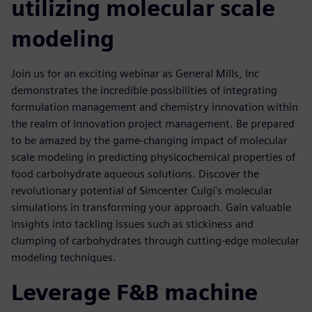
utilizing molecular scale
modeling
Join us for an exciting webinar as General Mills, Inc
demonstrates the incredible possibilities of integrating
formulation management and chemistry innovation within
the realm of innovation project management. Be prepared
to be amazed by the game-changing impact of molecular
scale modeling in predicting physicochemical properties of
food carbohydrate aqueous solutions. Discover the
revolutionary potential of Simcenter Culgi's molecular
simulations in transforming your approach. Gain valuable
insights into tackling issues such as stickiness and
clumping of carbohydrates through cutting-edge molecular
modeling techniques.
Leverage F&B machine