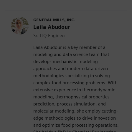
GENERAL MILLS, INC.
Laila Abudour
Sr. ITQ Engineer
Laila Abudour is a key member of a
modeling and data science team that
develops mechanistic modeling
approaches and modern data-driven
methodologies specializing in solving
complex food processing problems. With
extensive experience in thermodynamic
modeling, thermophysical properties
prediction, process simulation, and
molecular modeling, she employ cutting-
edge methodologies to drive innovation
and optimize food processing operations.