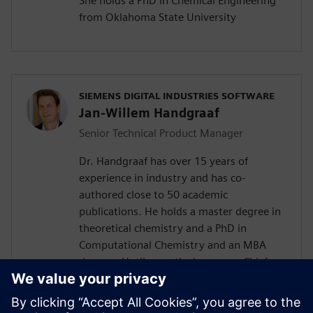
She holds a PhD in Chemical Engineering
from Oklahoma State University
SIEMENS DIGITAL INDUSTRIES SOFTWARE
Jan-Willem Handgraaf
Senior Technical Product Manager
Dr. Handgraaf has over 15 years of
experience in industry and has co-
authored close to 50 academic
publications. He holds a master degree in
theoretical chemistry and a PhD in
Computational Chemistry and an MBA
degree . Until recently, he was as Chief
Application Scientist part of the
management team of Culgi B.V., a
software and services company based in