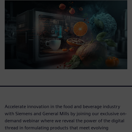
Accelerate innovation in the food and beverage industry
with Siemens and General Mills by joining our exclusive on-
demand webinar where we reveal the power of the digital
thread in formulating products that meet evolving