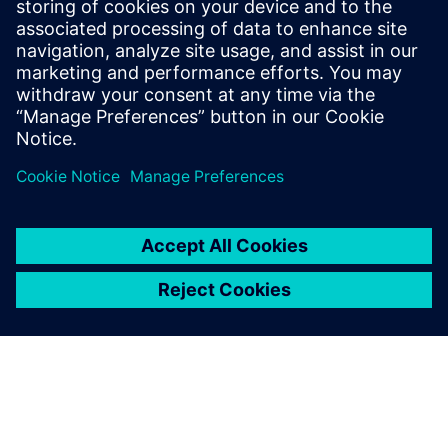
Leiden, the Netherlands, with a focus on
industrial multiscale modeling and is now
a senior technical product manager
responsible for the Simcenter Culgi
product and team.