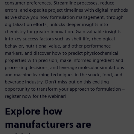
consumer preferences. Streamline processes, reduce
errors, and expedite project timelines with digital methods
as we show you how formulation management, through
digitalization efforts, unlocks deeper insights into
chemistry for greater innovation. Gain valuable insights
into key success factors such as shelf-life, rheological
behavior, nutritional value, and other performance
markers, and discover how to predict physicochemical
properties with precision, make informed ingredient and
processing decisions, and leverage molecular simulations
and machine learning techniques in the snack, food, and
beverage industry. Don't miss out on this exciting
opportunity to transform your approach to formulation –
register now for the webinar!
Explore how
manufacturers are