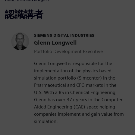
認識講者
SIEMENS DIGITAL INDUSTRIES
Glenn Longwell
Portfolio Development Executive
Glenn Longwell is responsible for the
implementation of the physics based
simulation portfolio (Simcenter) in the
Pharmaceutical and CPG markets in the
U.S. With a BS in Chemical Engineering,
Glenn has over 37+ years in the Computer
Aided Engineering (CAE) space helping
companies implement and gain value from
simulation.