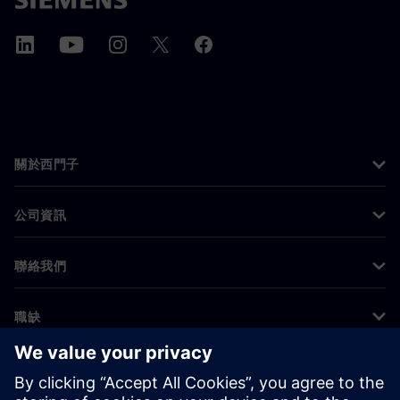
關於西門子
公司資訊
聯絡我們
職缺
©
Siemens
2026