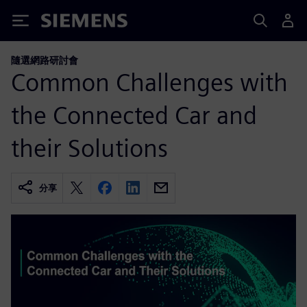
Siemens
隨選網路研討會
Common Challenges with
the Connected Car and
their Solutions
分享