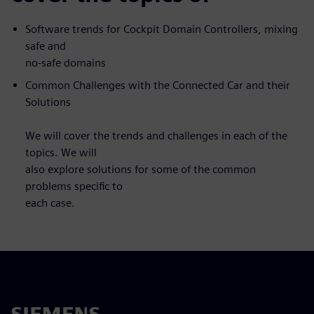
Software trends for Cockpit Domain Controllers, mixing
safe and
no-safe domains
Common Challenges with the Connected Car and their
Solutions
We will cover the trends and challenges in each of the
topics. We will
also explore solutions for some of the common
problems specific to
each case.