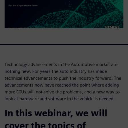
Technology advancements in the Automotive market are
nothing new. For years the auto industry has made
technical advancements to push the industry forward. The
advancements now have reached the point where adding
more ECUs will not solve the problems, and a new way to
look at hardware and software in the vehicle is needed.
In this webinar, we will
cover the topics of