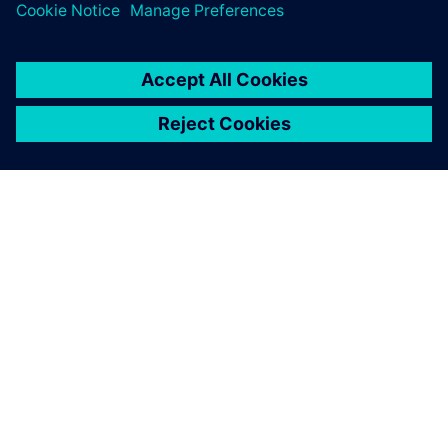
關於西門子
公司資訊