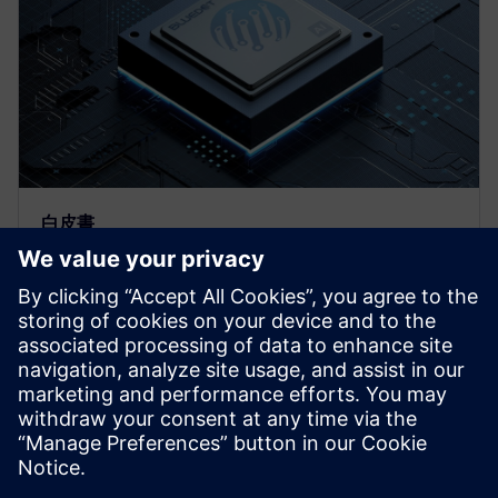
白皮書
BlueDot：利用 Catapult HLS 加
快神經網路型 Deepfield-PQO 的
設計速度
為了要找到最佳的架構，會需要重複的合成並且嘗試
多種的輕量化技術，導入 Catapult HLS 簡化此流程，
我們能夠透過 HLS 流程快速取得以 FPGA 和 ASIC 為
目標的 IP 程式碼。