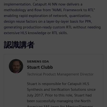
implementation. Catapult AI NN now delivers a
methodology and flow from “AI/ML Framework to RTL”
enabling rapid exploration of network, quantization,
design reuse factors on a layer-by-layer basis for PPA,
generating production-ready custom RTL without needing
extensive HLS knowledge or RTL skills.
認識講者
SIEMENS EDA
Stuart Clubb
Technical Product Management Director
Stuart is responsible for Catapult HLS
Synthesis and Verification Solutions since
July 2017. Prior to this role, Stuart had
been successfully managing the North
American FAE team for Mentor/Siemens