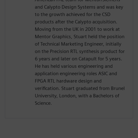
and Calypto Design Systems and was key
to the growth achieved for the CSD
products after the Calypto acquisition.
Moving from the UK in 2001 to work at
Mentor Graphics, Stuart held the position
of Technical Marketing Engineer, initially
on the Precision RTL synthesis product for
6 years and later on Catapult for 5 years.
He has held various engineering and
application engineering roles ASIC and
FPGA RTL hardware design and
verification. Stuart graduated from Brunel
University, London, with a Bachelors of
Science.