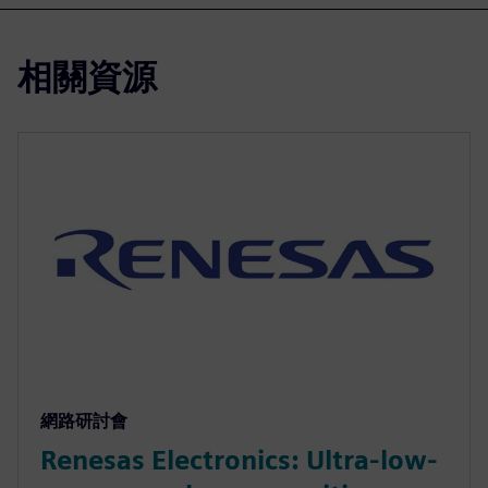
相關資源
網路研討會
Renesas Electronics: Ultra-low-