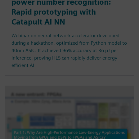
power number recognition:
Rapid prototyping with
Catapult AI NN
Webinar on neural network accelerator developed
during a hackathon, optimized from Python model to
40nm ASIC. It achieved 96% accuracy at 36 µJ per
inference, proving HLS can rapidly deliver energy-
efficient AI