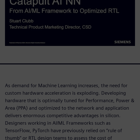
As demand for Machine Learning increases, the need for
custom hardware acceleration is exploding. Developing
hardware that is optimally tuned for Performance, Power &
Area (PPA) and optimized to the network and application
delivers enormous competitive advantages in silicon.
Designers working in AI/ML Frameworks such as
TensorFlow, PyTorch have previously relied on “rule of
thumb” or RTL design teams to assess the cost of