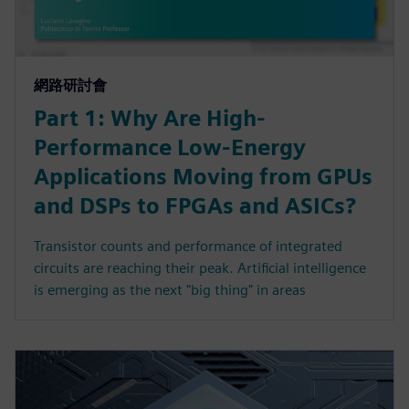
網路研討會
Part 1: Why Are High-
Performance Low-Energy
Applications Moving from GPUs
and DSPs to FPGAs and ASICs?
Transistor counts and performance of integrated
circuits are reaching their peak. Artificial intelligence
is emerging as the next "big thing" in areas