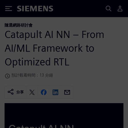
Siemens
隨選網路研討會
Catapult AI NN – From
AI/ML Framework to
Optimized RTL
預計觀看時間：13 分鐘
分享