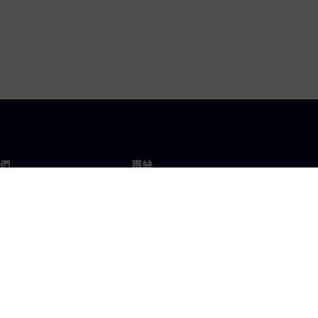
們
職缺
工作與職缺
辦事處
開放職缺