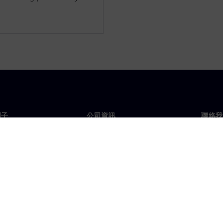
門子
公司資訊
聯絡我
們
公司
聯絡
投資人關係
全球
息及新聞
策略