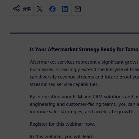
分享
Is Your Aftermarket Strategy Ready for Tomo
Aftermarket services represent a significant growt
businesses increasingly extend the lifecycle of th
can diversify revenue streams and future-proof yo
streamlined service capabilities.
By integrating your PLM and CRM solutions and b
engineering and customer-facing teams, you can e
improve sales strategies, and accelerate growth.
Register for this webinar now.
In this webinar, you will learn