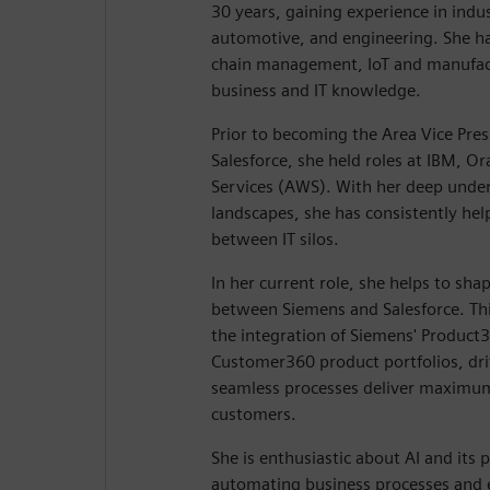
30 years, gaining experience in indu
automotive, and engineering. She ha
chain management, IoT and manufact
business and IT knowledge.
Prior to becoming the Area Vice Pres
Salesforce, she held roles at IBM, 
Services (AWS). With her deep unders
landscapes, she has consistently hel
between IT silos.
In her current role, she helps to sha
between Siemens and Salesforce. This
the integration of Siemens' Product3
Customer360 product portfolios, driv
seamless processes deliver maximum
customers.
She is enthusiastic about AI and its p
automating business processes and 