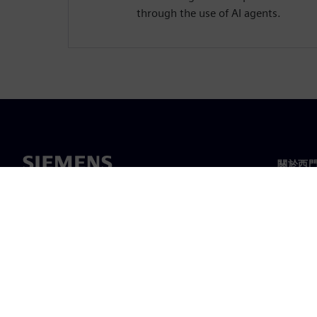
through the use of AI agents.
關於西
關於我
領導力
最新消