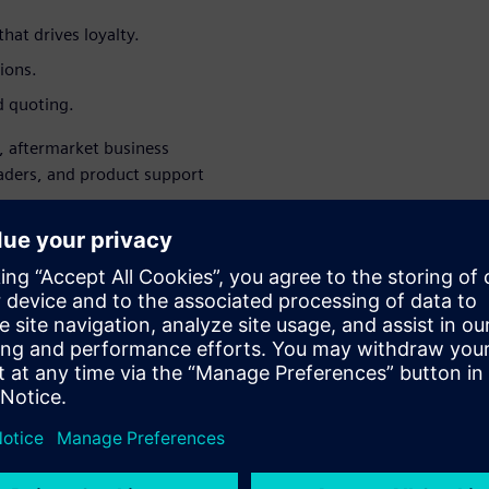
hat drives loyalty.
ions.
d quoting.
s, aftermarket business
eaders, and product support
 chaos into aftermarket.
WARE
Asset Lifecycle