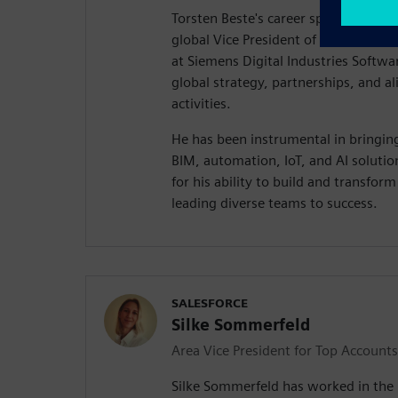
Torsten Beste's career spans 25 year
global Vice President of Service & 
at Siemens Digital Industries Softwa
global strategy, partnerships, and a
activities.
He has been instrumental in bringin
BIM, automation, IoT, and AI soluti
for his ability to build and transfor
leading diverse teams to success.
SALESFORCE
Silke Sommerfeld
Area Vice President for Top Accounts
Silke Sommerfeld has worked in the 