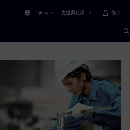
支援與社群
登入
Region
|
ZH
A