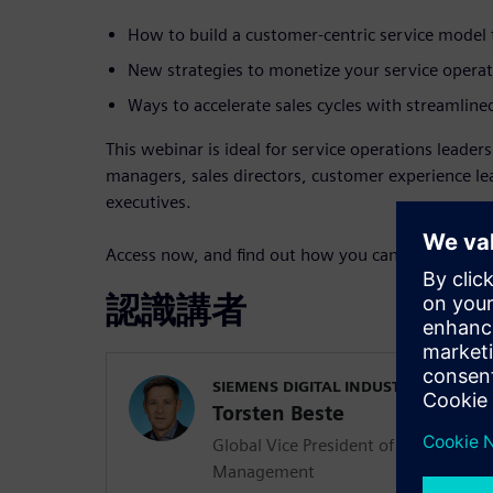
How to build a customer-centric service model t
New strategies to monetize your service operat
Ways to accelerate sales cycles with streamline
This webinar is ideal for service operations leader
managers, sales directors, customer experience l
executives.
Access now, and find out how you can turn service
認識講者
SIEMENS DIGITAL INDUSTRIES SOFT
Torsten Beste
Global Vice President of Service and 
Management