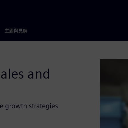
主題與見解
Sales and
e growth strategies