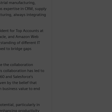
strial manufacturing,
s expertise in CRM, supply
uring, always integrating
ident for Top Accounts at
Oracle, and Amazon Web
tanding of different IT
ped to bridge gaps
pe the collaboration
 collaboration has led to
60 and Salesforce's
en by the belief that
 business value to end
otential, particularly in
enhancing productivity