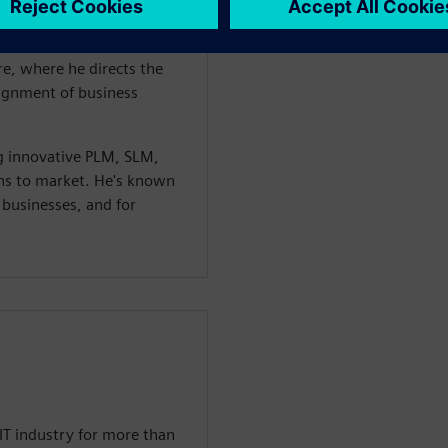
s. He currenly serves as the
Asset Lifecycle Management
re, where he directs the
lignment of business
g innovative PLM, SLM,
ons to market. He's known
m businesses, and for
IT industry for more than