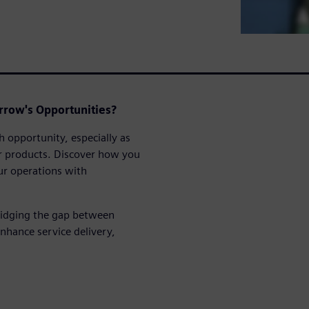
rrow's Opportunities?
h opportunity, especially as
eir products. Discover how you
ur operations with
ridging the gap between
nhance service delivery,