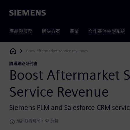
Siemens
產品與服務
解決方案
產業
合作夥伴生態系統
Grow aftermarket service revenues
Siemens Digital Industries Software
隨選網路研討會
Boost Aftermarket 
Service Revenue
Siemens PLM and Salesforce CRM servic
預計觀看時間：32 分鐘