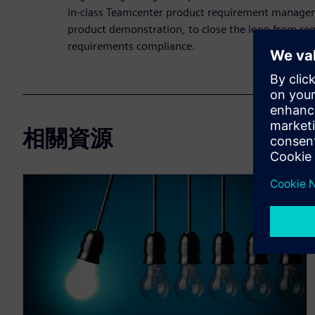
in-class Teamcenter product requirement managem
product demonstration, to close the loop from req
requirements compliance.
相關資源