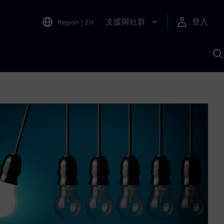
支援與社群
登入
Region
|
ZH
A