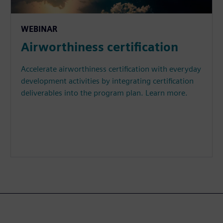
WEBINAR
Airworthiness certification
Accelerate airworthiness certification with everyday
development activities by integrating certification
deliverables into the program plan. Learn more.