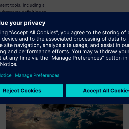
ent tools, including a
uirements definition to