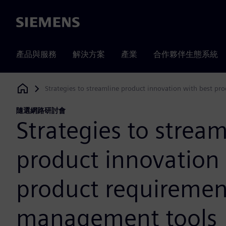
Siemens
產品與服務
解決方案
產業
合作夥伴生態系統
Strategies to streamline product innovation with best p
Siemens Digital Industries Software
隨選網路研討會
Strategies to stream
product innovation 
product requiremen
management tools