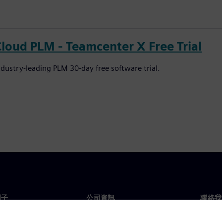
Cloud PLM - Teamcenter X Free Trial
ndustry-leading PLM 30-day free software trial.
門子
公司資訊
聯絡我
們
公司
聯絡