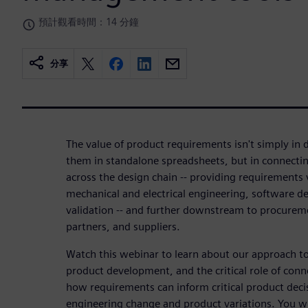
預計觀看時間：14 分鐘
分享
The value of product requirements isn't simply i
them in standalone spreadsheets, but in connectin
across the design chain -- providing requirements 
mechanical and electrical engineering, software d
validation -- and further downstream to procurem
partners, and suppliers.
Watch this webinar to learn about our approach t
product development, and the critical role of con
how requirements can inform critical product deci
engineering change and product variations. You wil