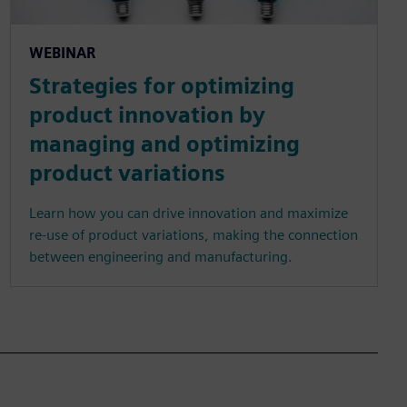
WEBINAR
Strategies for optimizing
product innovation by
managing and optimizing
product variations
Learn how you can drive innovation and maximize
re-use of product variations, making the connection
between engineering and manufacturing.