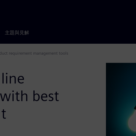
主題與見解
roduct requirement management tools
line
with best
t