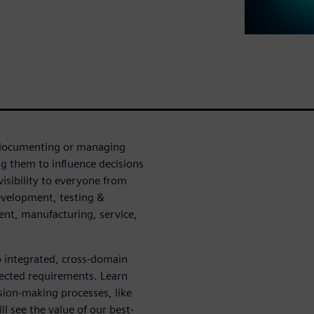
n documenting or managing
g them to influence decisions
visibility to everyone from
evelopment, testing &
ent, manufacturing, service,
o integrated, cross-domain
nected requirements. Learn
sion-making processes, like
l see the value of our best-