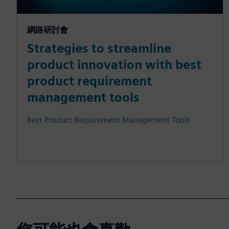
網路研討會
Strategies to streamline
product innovation with best
product requirement
management tools
Best Product Requirement Management Tools