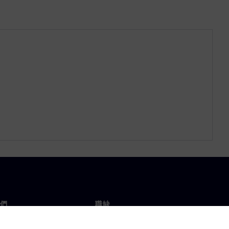
們
職缺
工作與職缺