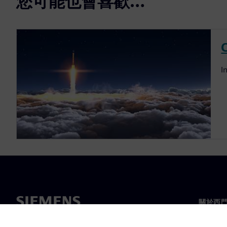
您可能也會喜歡…
I
關於西
關於我