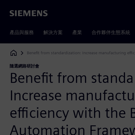
Siemens
產品與服務
解決方案
產業
合作夥伴生態系統
Benefit from standardization: Increase manufacturing eff
Siemens Digital Industries Software
隨選網路研討會
Benefit from standa
Increase manufactu
efficiency with the 
Automation Frame