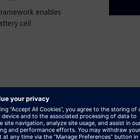
framework enables
ttery cell
sformative potential of
ing-edge, open, and modular
f battery production processes.
s with crucial insights into
 standardize and optimize