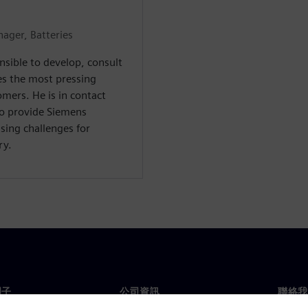
ager, Batteries
nsible to develop, consult
es the most pressing
mers. He is in contact
to provide Siemens
sing challenges for
ry.
門子
公司資訊
聯絡我