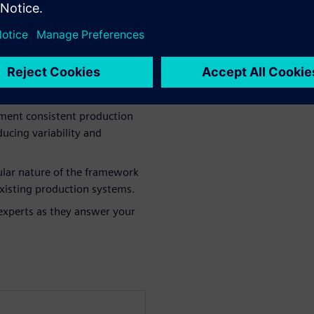
work: Understand how this
n needs in battery
ement consistent production
ucing variability and
lar nature of the framework
 existing production systems.
experts as they answer your