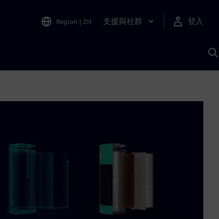
支援與社群
登入
Region
|
ZH
A