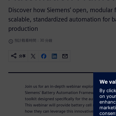
Discover how Siemens’ open, modular 
scalable, standardized automation for ba
production
預計觀看時間：30 分鐘
分享
Join us for an in-depth webinar exploring the tran
Siemens' Battery Automation Framework — a cutt
toolkit designed specifically for the automation o
This webinar will provide battery cell manufacturer
how they can leverage this innovative platform to