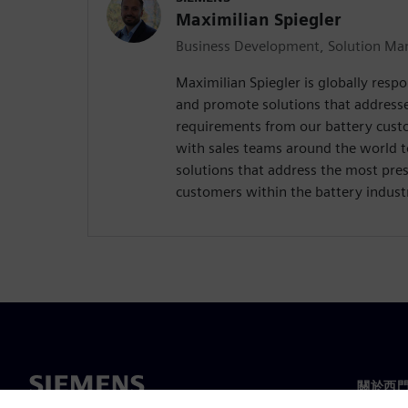
Maximilian Spiegler
Business Development, Solution Man
Maximilian Spiegler is globally respo
and promote solutions that address
requirements from our battery custo
with sales teams around the world 
solutions that address the most pres
customers within the battery indust
關於西