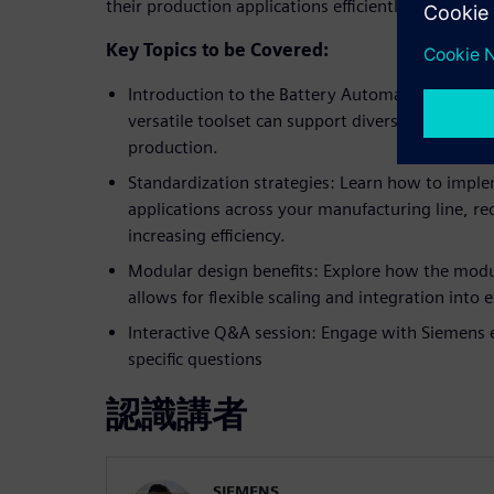
their production applications efficiently.
Key Topics to be Covered:
Introduction to the Battery Automation Frame
versatile toolset can support diverse automatio
production.
Standardization strategies: Learn how to impl
applications across your manufacturing line, red
increasing efficiency.
Modular design benefits: Explore how the modu
allows for flexible scaling and integration into
Interactive Q&A session: Engage with Siemens 
specific questions
認識講者
SIEMENS