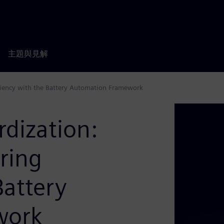
主題與見解
iciency with the Battery Automation Framework
rdization:
ring
Battery
work