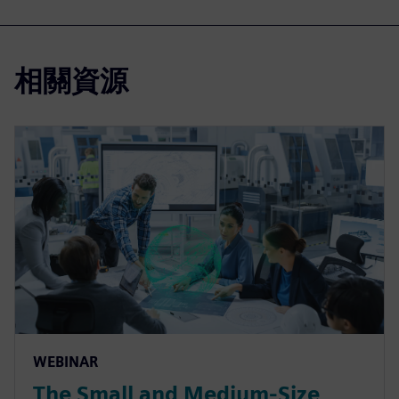
相關資源
WEBINAR
The Small and Medium-Size