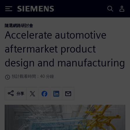
Siemens
隨選網路研討會
Accelerate automotive
aftermarket product
design and manufacturing
預計觀看時間：40 分鐘
分享