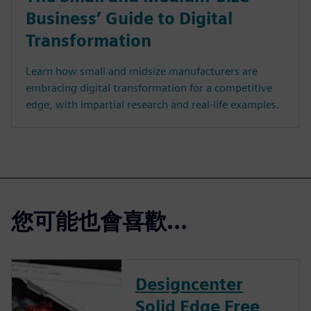
Business’ Guide to Digital
Transformation
Learn how small and midsize manufacturers are
embracing digital transformation for a competitive
edge, with impartial research and real-life examples.
您可能也會喜歡…
Designcenter
Solid Edge Free