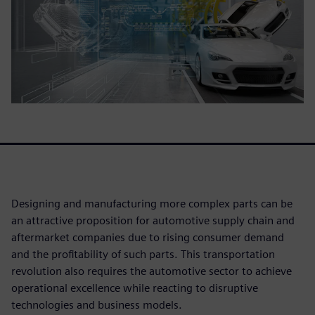
Designing and manufacturing more complex parts can be
an attractive proposition for automotive supply chain and
aftermarket companies due to rising consumer demand
and the profitability of such parts. This transportation
revolution also requires the automotive sector to achieve
operational excellence while reacting to disruptive
technologies and business models.