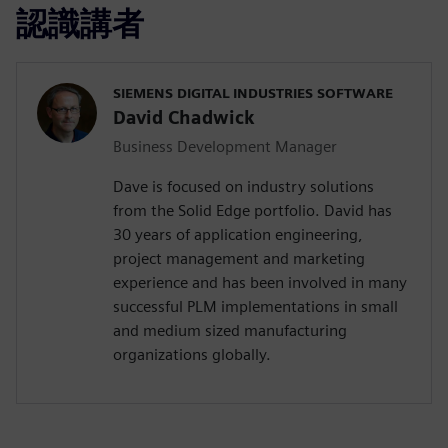
認識講者
SIEMENS DIGITAL INDUSTRIES SOFTWARE
David Chadwick
Business Development Manager
Dave is focused on industry solutions
from the Solid Edge portfolio. David has
30 years of application engineering,
project management and marketing
experience and has been involved in many
successful PLM implementations in small
and medium sized manufacturing
organizations globally.