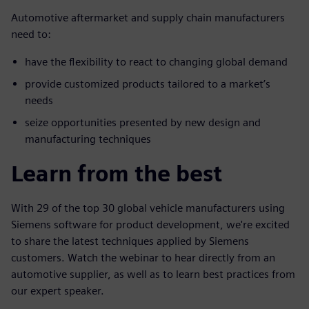
Automotive aftermarket and supply chain manufacturers
need to:
have the flexibility to react to changing global demand
provide customized products tailored to a market’s
needs
seize opportunities presented by new design and
manufacturing techniques
Learn from the best
With 29 of the top 30 global vehicle manufacturers using
Siemens software for product development, we're excited
to share the latest techniques applied by Siemens
customers. Watch the webinar to hear directly from an
automotive supplier, as well as to learn best practices from
our expert speaker.