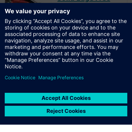
Trial
Instantly download a 30-day
free trial of Designcenter Solid
Edge software for all aspects
of product development —
mechanical and electrical
design, simulation,
manufacturing, technical
publications, data
management, and more.