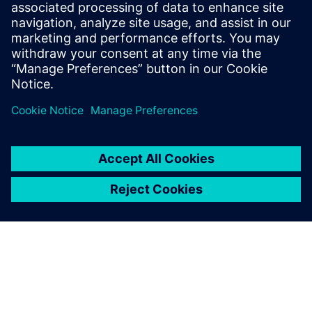
Design & Verification Engineers & Managers on ASIC and
FPGA programs
ASIC & FPGA Program Managers
Design Center Managers
COE/COP Leads