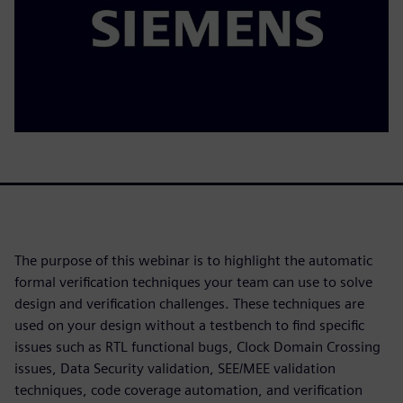
The purpose of this webinar is to highlight the automatic
formal verification techniques your team can use to solve
design and verification challenges. These techniques are
used on your design without a testbench to find specific
issues such as RTL functional bugs, Clock Domain Crossing
issues, Data Security validation, SEE/MEE validation
techniques, code coverage automation, and verification