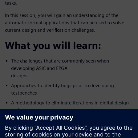
tasks.
In this session, you will gain an understanding of the
automatic formal applications that can be used to solve
current design and verification challenges.
What you will learn:
The challenges that are commonly seen when
developing ASIC and FPGA
designs
Approaches to identify bugs prior to developing
testbenches
A methodology to eliminate iterations in digital design
and
verification workflow
Who should attend: