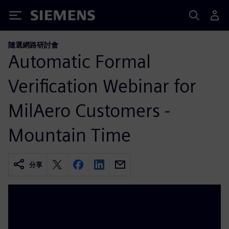
Siemens
隨選網路研討會
Automatic Formal
Verification Webinar for
MilAero Customers -
Mountain Time
分享