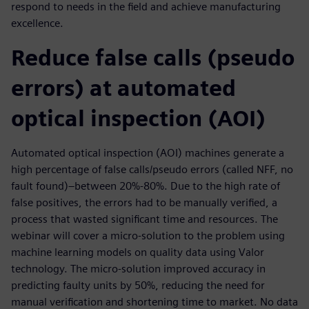
respond to needs in the field and achieve manufacturing
excellence.
Reduce false calls (pseudo
errors) at automated
optical inspection (AOI)
Automated optical inspection (AOI) machines generate a
high percentage of false calls/pseudo errors (called NFF, no
fault found)–between 20%-80%. Due to the high rate of
false positives, the errors had to be manually verified, a
process that wasted significant time and resources. The
webinar will cover a micro-solution to the problem using
machine learning models on quality data using Valor
technology. The micro-solution improved accuracy in
predicting faulty units by 50%, reducing the need for
manual verification and shortening time to market. No data