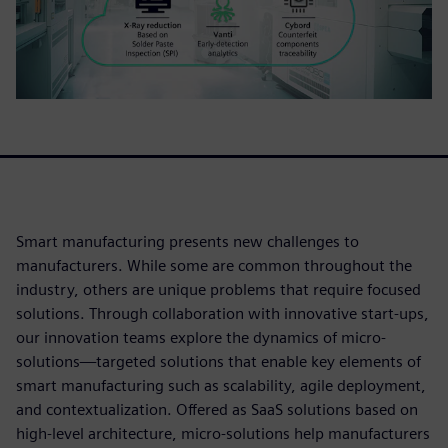
Smart manufacturing presents new challenges to
manufacturers. While some are common throughout the
industry, others are unique problems that require focused
solutions. Through collaboration with innovative start-ups,
our innovation teams explore the dynamics of micro-
solutions—targeted solutions that enable key elements of
smart manufacturing such as scalability, agile deployment,
and contextualization. Offered as SaaS solutions based on
high-level architecture, micro-solutions help manufacturers