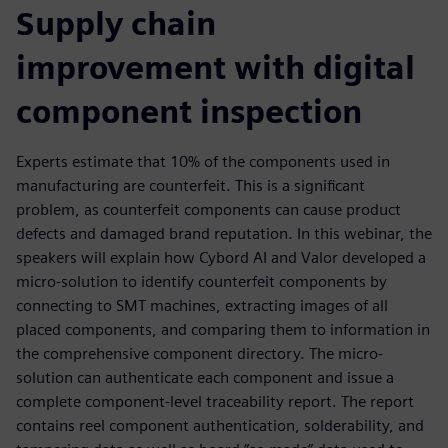
Supply chain
improvement with digital
component inspection
Experts estimate that 10% of the components used in
manufacturing are counterfeit. This is a significant
problem, as counterfeit components can cause product
defects and damaged brand reputation. In this webinar, the
speakers will explain how Cybord AI and Valor developed a
micro-solution to identify counterfeit components by
connecting to SMT machines, extracting images of all
placed components, and comparing them to information in
the comprehensive component directory. The micro-
solution can authenticate each component and issue a
complete component-level traceability report. The report
contains reel component authentication, solderability, and