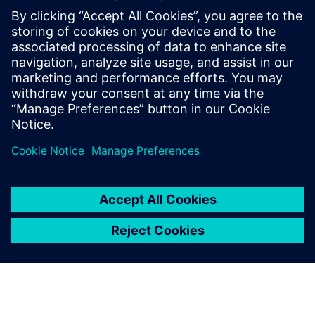
leading to multi-million-dollar sales. He also managed Frost
& Sullivan's presence in Israel and launched and managed
IoT sensor startups for cleantech.
Sagi Reuven,
Business development manager for the
electronics industry, at Siemens Digital Industries
Software. He is a mechanical engineer with experience in
layout design and simulation products, in the past and has
previously served as the CEO of a medical device company
in retinal imaging.