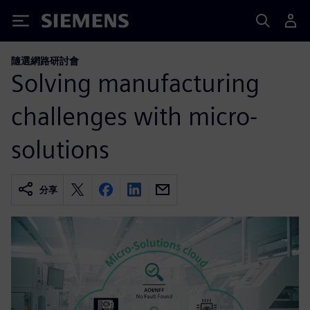
Siemens
隨選網路研討會
Solving manufacturing
challenges with micro-
solutions
分享