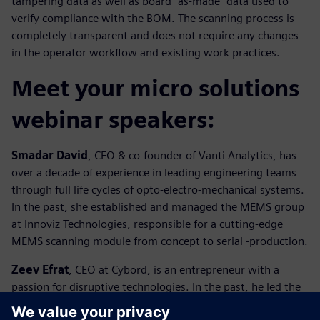
tampering data as well as board “as-made” data used to
verify compliance with the BOM. The scanning process is
completely transparent and does not require any changes
in the operator workflow and existing work practices.
Meet your micro solutions
webinar speakers:
Smadar David
, CEO & co-founder of Vanti Analytics, has
over a decade of experience in leading engineering teams
through full life cycles of opto-electro-mechanical systems.
In the past, she established and managed the MEMS group
at Innoviz Technologies, responsible for a cutting-edge
MEMS scanning module from concept to serial -production.
Zeev Efrat
, CEO at Cybord, is an entrepreneur with a
passion for disruptive technologies. In the past, he led the
market penetration of PDM integration into ERP for BaaN,