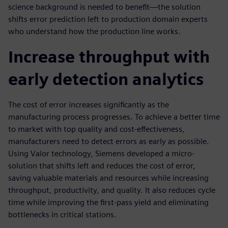
science background is needed to benefit—the solution
shifts error prediction left to production domain experts
who understand how the production line works.
Increase throughput with
early detection analytics
The cost of error increases significantly as the
manufacturing process progresses. To achieve a better time
to market with top quality and cost-effectiveness,
manufacturers need to detect errors as early as possible.
Using Valor technology, Siemens developed a micro-
solution that shifts left and reduces the cost of error,
saving valuable materials and resources while increasing
throughput, productivity, and quality. It also reduces cycle
time while improving the first-pass yield and eliminating
bottlenecks in critical stations.