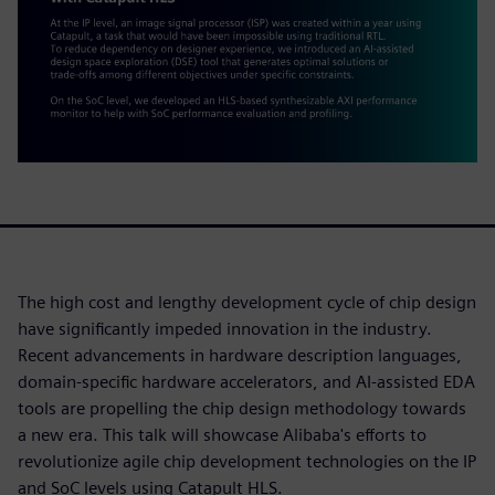
The high cost and lengthy development cycle of chip design
have significantly impeded innovation in the industry.
Recent advancements in hardware description languages,
domain-specific hardware accelerators, and AI-assisted EDA
tools are propelling the chip design methodology towards
a new era. This talk will showcase Alibaba's efforts to
revolutionize agile chip development technologies on the IP
and SoC levels using Catapult HLS.