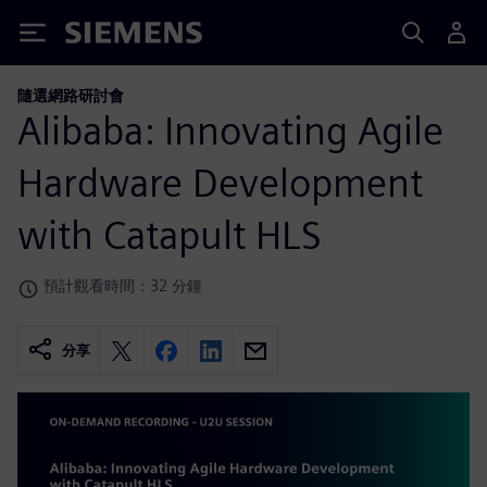
Siemens
隨選網路研討會
Alibaba: Innovating Agile
Hardware Development
with Catapult HLS
預計觀看時間：32 分鐘
分享