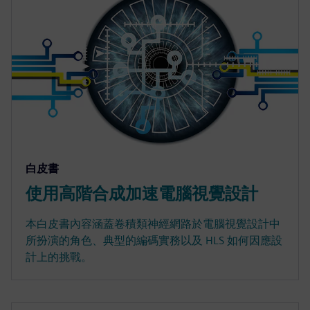
白皮書
使用高階合成加速電腦視覺設計
本白皮書內容涵蓋卷積類神經網路於電腦視覺設計中
所扮演的角色、典型的編碼實務以及 HLS 如何因應設
計上的挑戰。