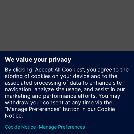
白皮書
高階合成的本質還是硬體設計
本白皮書探討哪些關鍵角色是成功完成高階合成
(HLS) 硬體設計流程的必要參與者，以及使用 HLS 進
行設計所面臨的挑戰。