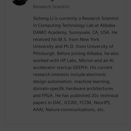
Research Scientist
Sicheng Li is currently a Research Scientist
in Computing Technology Lab at Alibaba
DAMO Academy, Sunnyvale, CA, USA. He
received his M.S. from New York
University and Ph.D. from University of
Pittsburgh. Before joining Alibaba, he also
worked with HP Labs, Micron and an AI
accelerator startup DEEPHi. His current
research interests include electronic
design automation, machine learning,
domain-specific hardware architectures
and FPGA. He has published 20+ technical
papers in DAC, ICCAD, FCCM, NeurIPS,
AAAI, Nature communications, etc.