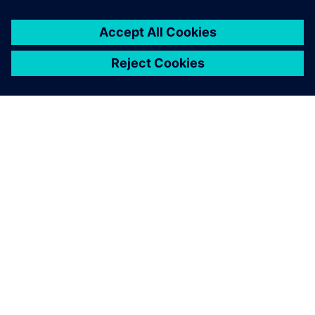
關於西門子
公司資訊
聯絡我們