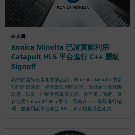
白皮書
Konica Minolta 已證實能利用
Catapult HLS 平台進行 C++ 層級
Signoff
我們的團隊負責相關的設計，為 Konica Minolta 的多
功能周邊裝置、專業數位列印系統、保健超音波診斷
設備，以及一些新業務提供支援。多年來，我們一直
在使用 Catapult® HLS 平台，透過在 C++ 層級進行編
碼，並使用該平台產生 RTL，來大幅提升生產力。