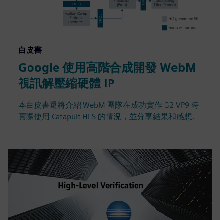
白皮書
Google 使用高階合成開發 WebM
視訊解壓縮硬體 IP
本白皮書還將介紹 WebM 團隊在成功實作 G2 VP9 時
實際使用 Catapult HLS 的情況，並分享結果和感想。