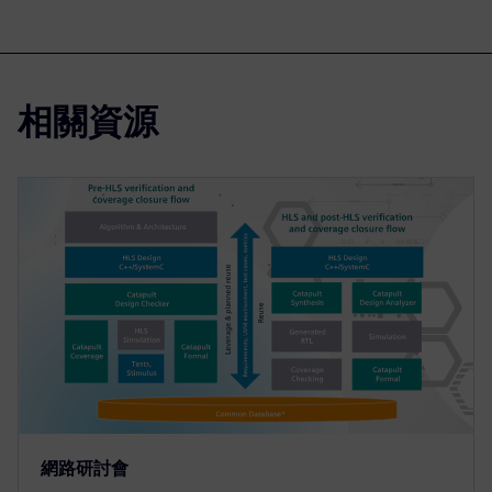
相關資源
網路研討會