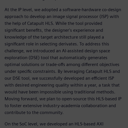
At the IP level, we adopted a software-hardware co-design
approach to develop an image signal processor (ISP) with
the help of Catapult HLS. While the tool provided
significant benefits, the designer's experience and
knowledge of the target architecture still played a
significant role in selecting derivates. To address this
challenge, we introduced an AI-assisted design space
exploration (DSE) tool that automatically generates
optimal solutions or trade-offs among different objectives
under specific constraints. By leveraging Catapult HLS and
our DSE tool, we successfully developed an efficient ISP
with desired engineering quality within a year, a task that
would have been impossible using traditional methods.
Moving forward, we plan to open-source this HLS-based IP
to foster extensive industry-academia collaboration and
contribute to the community.
On the SoC level, we developed an HLS-based AXI