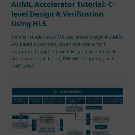
AI/ML Accelerator Tutorial: C-
level Design & Verification
Using HLS
Seminar studies an AI/ML accelerator design in AMBA
AXI-based subsystem, covering all steps from
algorithm through C-based design & system-level
performance validation, HW/SW integration, and
verification.