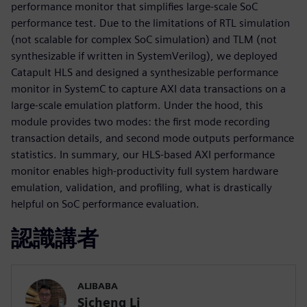
performance monitor that simplifies large-scale SoC
performance test. Due to the limitations of RTL simulation
(not scalable for complex SoC simulation) and TLM (not
synthesizable if written in SystemVerilog), we deployed
Catapult HLS and designed a synthesizable performance
monitor in SystemC to capture AXI data transactions on a
large-scale emulation platform. Under the hood, this
module provides two modes: the first mode recording
transaction details, and second mode outputs performance
statistics. In summary, our HLS-based AXI performance
monitor enables high-productivity full system hardware
emulation, validation, and profiling, what is drastically
helpful on SoC performance evaluation.
認識講者
ALIBABA
Sicheng Li