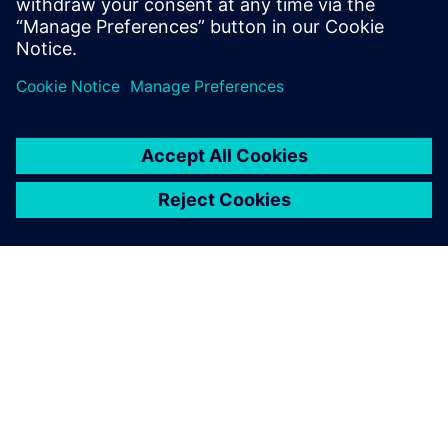
Fuel as a heat sink
Balancing attributes for ECS Design
Evaluation of global aircraft thermal management
關於西門子