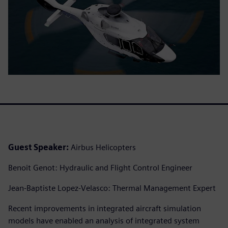
Guest Speaker:
Airbus Helicopters
Benoit Genot: Hydraulic and Flight Control Engineer
Jean-Baptiste Lopez-Velasco: Thermal Management Expert
Recent improvements in integrated aircraft simulation
models have enabled an analysis of integrated system