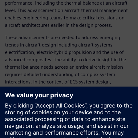
performance, including the thermal balance at an aircraft
level. This advancement on aircraft thermal management
enables engineering teams to make critical decisions on
aircraft architectures earlier in the design process.
These advancements are needed to address emerging
trends in aircraft design including aircraft systems
electrification, electric-hybrid propulsion and the use of
advanced composites. The ability to derive insight in the
thermal balance needs across an entire aircraft mission
requires detailed understanding of complex system
interactions. In the context of ECS system design,
successful aircraft integrators will need to leverage novel
heat rejection strategies to ensure system safety and
passenger comfort.
With the aid of early-stage aircraft thermal management
simulation engineers can evaluate strategies to maintain
heat-balance of an aircraft program including: