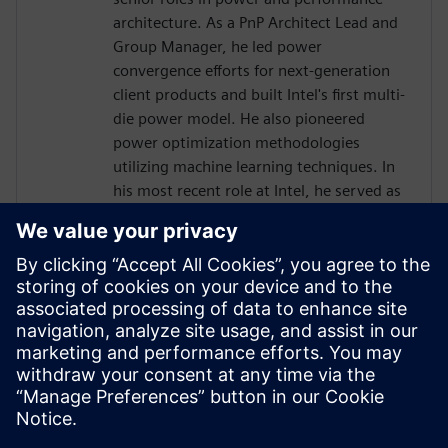
architecture. As a PnP Architect Lead and
Group Manager, he led power
convergence efforts for next-generation
client products and built Intel's first multi-
die power model. He also pioneered
power optimization methodologies
utilizing machine learning techniques. In
his most recent role at Intel, he served as
a SoC/Power Management Architect
responsible for GPU and AI accelerator
integration.
Mr. Hen holds a Bachelor of Science in
Electrical Engineering from the Technion –
Israel Institute of Technology and an
International Executive MBA from the
University of Haifa.