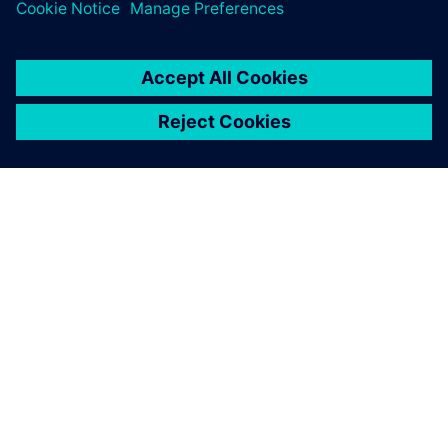
關於西門子
公司資訊