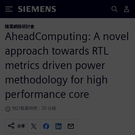
Siemens
隨選網路研討會
AheadComputing: A novel
approach towards RTL
metrics driven power
methodology for high
performance core
預計觀看時間：20 分鐘
分享