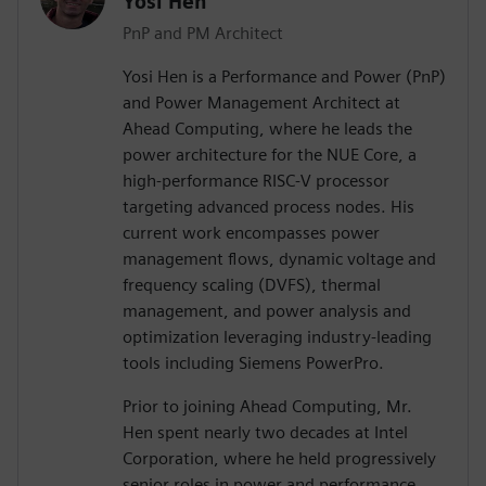
Yosi Hen
PnP and PM Architect
Yosi Hen is a Performance and Power (PnP)
and Power Management Architect at
Ahead Computing, where he leads the
power architecture for the NUE Core, a
high-performance RISC-V processor
targeting advanced process nodes. His
current work encompasses power
management flows, dynamic voltage and
frequency scaling (DVFS), thermal
management, and power analysis and
optimization leveraging industry-leading
tools including Siemens PowerPro.
Prior to joining Ahead Computing, Mr.
Hen spent nearly two decades at Intel
Corporation, where he held progressively
senior roles in power and performance