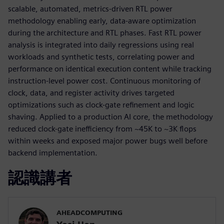
scalable, automated, metrics-driven RTL power
methodology enabling early, data-aware optimization
during the architecture and RTL phases. Fast RTL power
analysis is integrated into daily regressions using real
workloads and synthetic tests, correlating power and
performance on identical execution content while tracking
instruction-level power cost. Continuous monitoring of
clock, data, and register activity drives targeted
optimizations such as clock-gate refinement and logic
shaving. Applied to a production AI core, the methodology
reduced clock-gate inefficiency from ~45K to ~3K flops
within weeks and exposed major power bugs well before
backend implementation.
認識講者
AHEADCOMPUTING