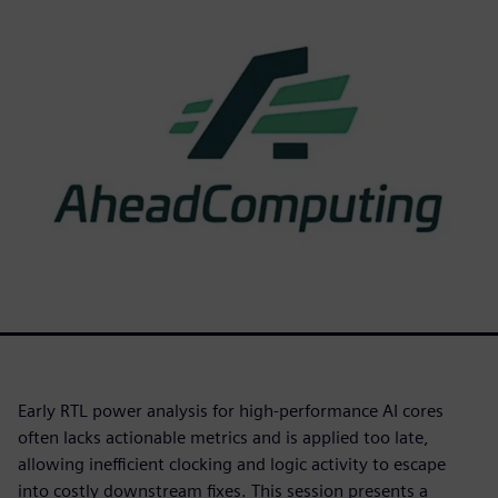
Early RTL power analysis for high-performance AI cores
often lacks actionable metrics and is applied too late,
allowing inefficient clocking and logic activity to escape
into costly downstream fixes. This session presents a