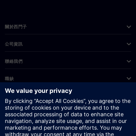
關於西門子
公司資訊
聯絡我們
職缺
©
Siemens
2026
公司資訊
隱私權聲明