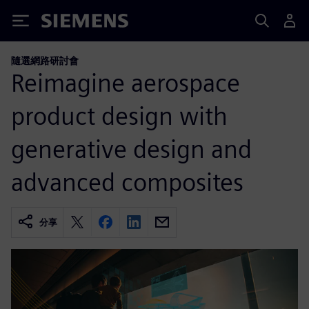
Siemens
隨選網路研討會
Reimagine aerospace
product design with
generative design and
advanced composites
分享