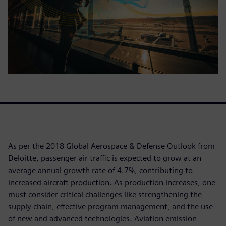
As per the 2018 Global Aerospace & Defense Outlook from
Deloitte, passenger air traffic is expected to grow at an
average annual growth rate of 4.7%, contributing to
increased aircraft production. As production increases, one
must consider critical challenges like strengthening the
supply chain, effective program management, and the use
of new and advanced technologies. Aviation emission