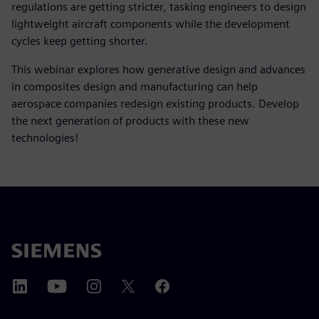
regulations are getting stricter, tasking engineers to design
lightweight aircraft components while the development
cycles keep getting shorter.
This webinar explores how generative design and advances
in composites design and manufacturing can help
aerospace companies redesign existing products. Develop
the next generation of products with these new
technologies!