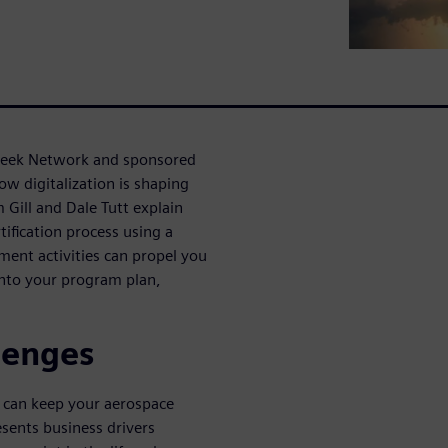
Week Network and sponsored
ow digitalization is shaping
m Gill and Dale Tutt explain
tification process using a
ment activities can propel you
into your program plan,
lenges
u can keep your aerospace
sents business drivers