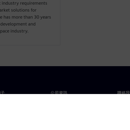
ic industry requirements
arket solutions for
e has more than 30 years
, development and
pace industry.
門子
公司資訊
聯絡我
們
公司
聯絡
投資人關係
全球
息及新聞
策略