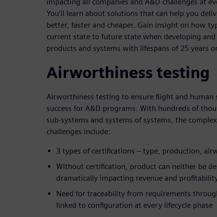
impacting all companies and A&D challenges at ever
You’ll learn about solutions that can help you deli
better, faster and cheaper. Gain insight on how t
current state to future state when developing and
products and systems with lifespans of 25 years o
Airworthiness testing
Airworthiness testing to ensure flight and human 
success for A&D programs. With hundreds of thou
sub-systems and systems of systems, the complex
challenges include:
3 types of certifications – type, production, ai
Without certification, product can neither be d
dramatically impacting revenue and profitabilit
Need for traceability from requirements through
linked to configuration at every lifecycle phase