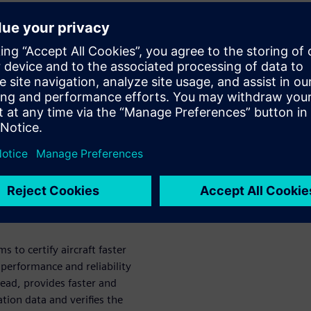
management
ucts and systems is making
ng. Product certification is a
s to market that is ripe for
nects certification
hedule. Learn how automation
rogram complexity for better
ation.
to certify aircraft faster
performance and reliability
read, provides faster and
ation data and verifies the