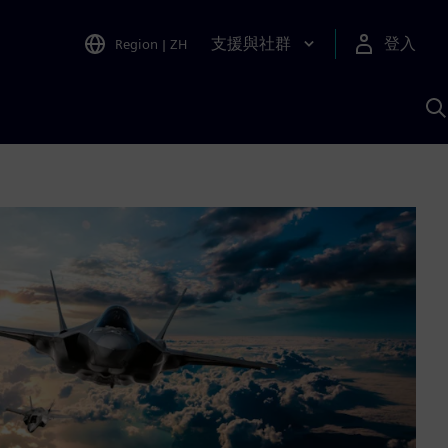
支援與社群
登入
Region
|
ZH
A