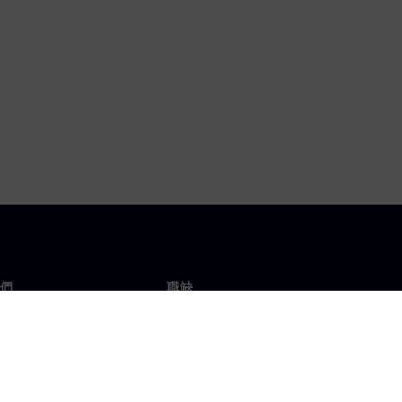
們
職缺
工作與職缺
辦事處
開放職缺