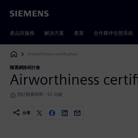
Siemens
產品與服務
解決方案
產業
合作夥伴生態系統
Airworthiness certification
Siemens Digital Industries Software
隨選網路研討會
Airworthiness certif
預計觀看時間：62 分鐘
分享