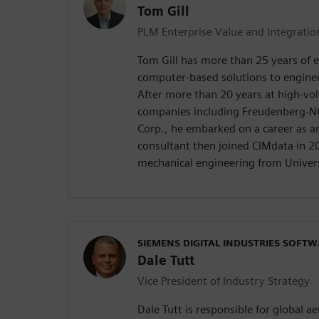
Tom Gill
PLM Enterprise Value and Integrati
Tom Gill has more than 25 years of 
computer-based solutions to engine
After more than 20 years at high-v
companies including Freudenberg-N
Corp., he embarked on a career as 
consultant then joined CIMdata in 20
mechanical engineering from Univers
SIEMENS DIGITAL INDUSTRIES SOFT
Dale Tutt
Vice President of Industry Strategy
Dale Tutt is responsible for global 