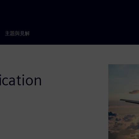
主題與見解
ication