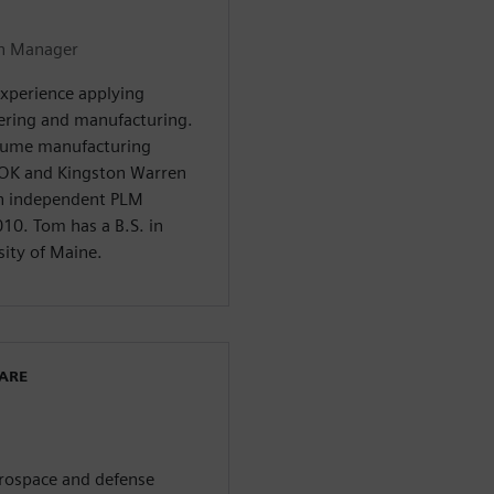
on Manager
experience applying
ering and manufacturing.
olume manufacturing
OK and Kingston Warren
an independent PLM
10. Tom has a B.S. in
ity of Maine.
WARE
aerospace and defense