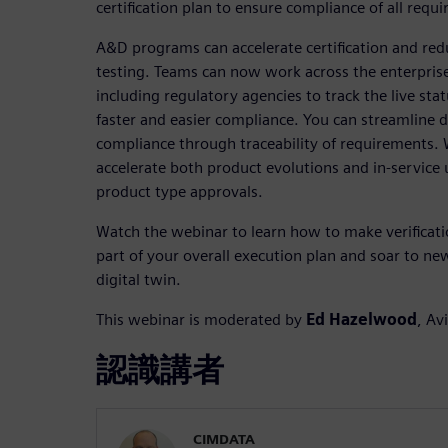
certification plan to ensure compliance of all requ
A&D programs can accelerate certification and redu
testing. Teams can now work across the enterprise
including regulatory agencies to track the live status
faster and easier compliance. You can streamline 
compliance through traceability of requirements. W
accelerate both product evolutions and in-service
product type approvals.
Watch the webinar to learn how to make verification
part of your overall execution plan and soar to new
digital twin.
This webinar is moderated by
Ed Hazelwood
, Av
認識講者
CIMDATA