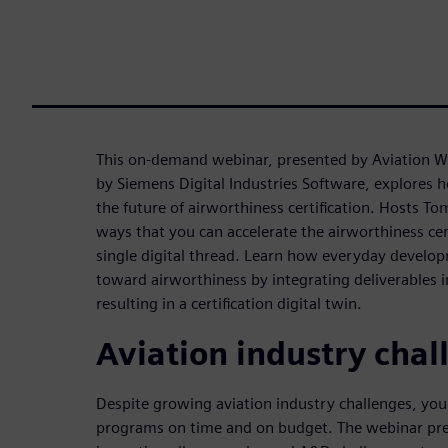
This on-demand webinar, presented by Aviation 
by Siemens Digital Industries Software, explores h
the future of airworthiness certification. Hosts To
ways that you can accelerate the airworthiness cer
single digital thread. Learn how everyday develop
toward airworthiness by integrating deliverables 
resulting in a certification digital twin.
Aviation industry chal
Despite growing aviation industry challenges, yo
programs on time and on budget. The webinar pre