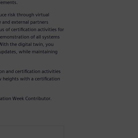
irements.
ce risk through virtual
 and external partners
 of certification activities for
demonstration of all systems
ith the digital twin, you
 updates, while maintaining
 and certification activities
 heights with a certification
iation Week Contributor.