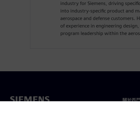
industry for Siemens, driving specif
into industry-specific product and m
aerospace and defense customers. H
of experience in engineering design
program leadership within the aeros
關於西
關於我
領導力
最新消