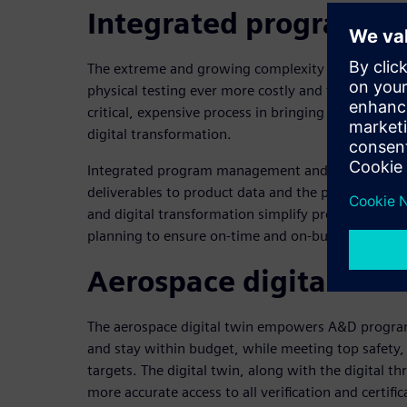
Integrated program 
The extreme and growing complexity of A&D prod
physical testing ever more costly and time-consumi
critical, expensive process in bringing A&D product
digital transformation.
Integrated program management and execution con
deliverables to product data and the program sc
and digital transformation simplify product and p
planning to ensure on-time and on-budget certific
Aerospace digital twin
The aerospace digital twin empowers A&D programs 
and stay within budget, while meeting top safety, 
targets. The digital twin, along with the digital th
more accurate access to all verification and certific