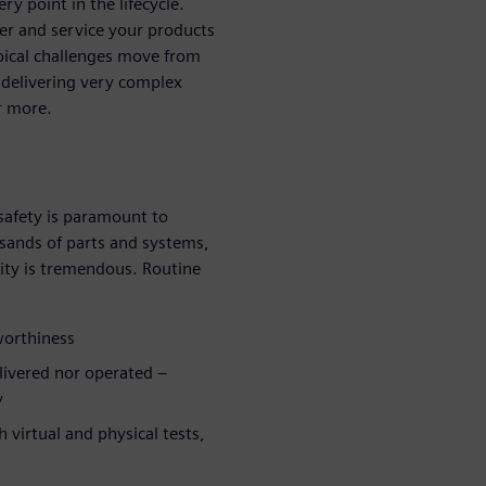
y point in the lifecycle.
ver and service your products
ypical challenges move from
 delivering very complex
r more.
safety is paramount to
sands of parts and systems,
ity is tremendous. Routine
rworthiness
elivered nor operated –
y
 virtual and physical tests,