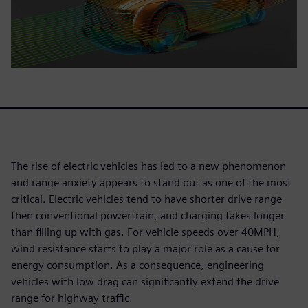
The rise of electric vehicles has led to a new phenomenon
and range anxiety appears to stand out as one of the most
critical. Electric vehicles tend to have shorter drive range
then conventional powertrain, and charging takes longer
than filling up with gas. For vehicle speeds over 40MPH,
wind resistance starts to play a major role as a cause for
energy consumption. As a consequence, engineering
vehicles with low drag can significantly extend the drive
range for highway traffic.