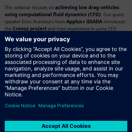
This webinar focuses on
achieving low drag vehicles
using computational fluid dynamics (CFD)
. Our guest
speaker Enric Aramburu from
Applus+ IDIADA
introduces
the
Cronuz project
and their experience in using CFD
simulation to create an EV compact SUV concept car with
breakthrough aerodynamic solutions. The Cronuz includes
active and passive aerodynamic enablers that focus on key
areas such as the wheelhouses and underbody that, in
combination with an optimized body design, provides an
eye-popping
drag coefficient of 0.19
.
Our industry experts present how to use CFD simulation to
explore design variants and their impact on aerodynamics
performance, and how it accelerates the design cycle to
meet or beat the design requirements.