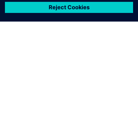
關於西門子
公司資訊
聯絡我們
職缺