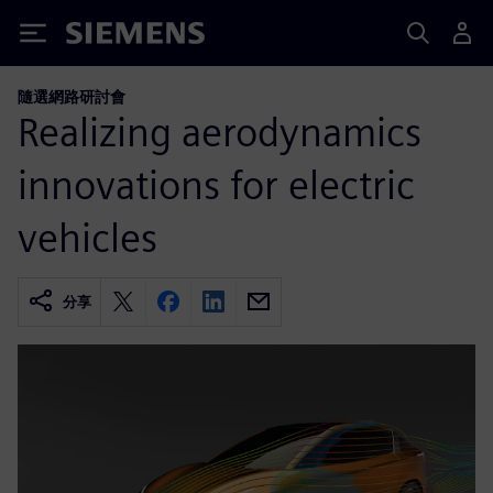
Siemens
隨選網路研討會
Realizing aerodynamics
innovations for electric
vehicles
分享