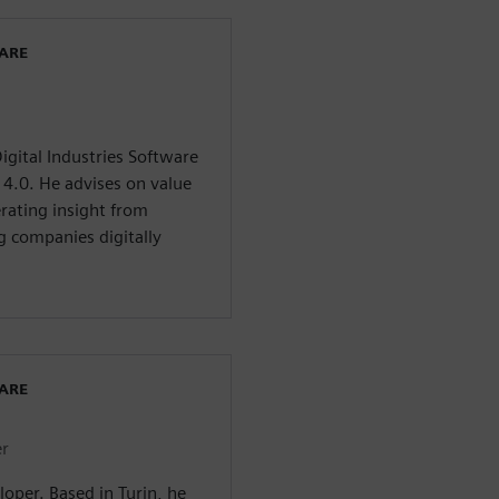
WARE
igital Industries Software
y 4.0. He advises on value
erating insight from
g companies digitally
WARE
er
loper. Based in Turin, he