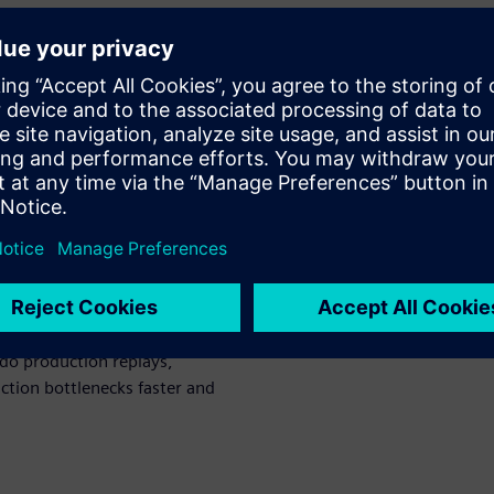
 to make it better.
hich we will
for:
r data from an unlimited
pplications
 machines, equipment, and
do production replays,
uction bottlenecks faster and