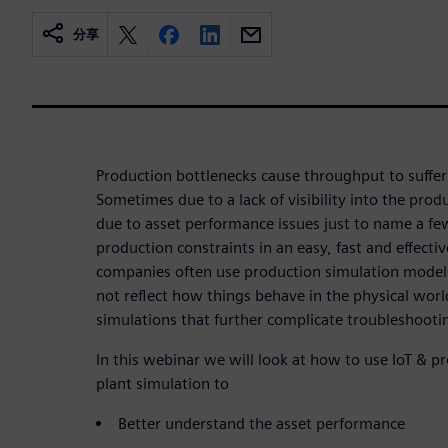
分享
Production bottlenecks cause throughput to suffer
Sometimes due to a lack of visibility into the pr
due to asset performance issues just to name a few
production constraints in an easy, fast and effecti
companies often use production simulation models
not reflect how things behave in the physical worl
simulations that further complicate troubleshooti
In this webinar we will look at how to use IoT & 
plant simulation to
Better understand the asset performance