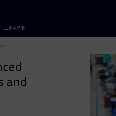
主題與見解
ation
nced
s and