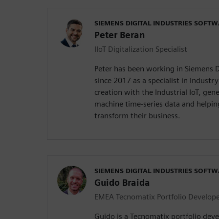
SIEMENS DIGITAL INDUSTRIES SOFT
Peter Beran
IIoT Digitalization Specialist
Peter has been working in Siemens D
since 2017 as a specialist in Industr
creation with the Industrial IoT, gen
machine time-series data and helpin
transform their business.
SIEMENS DIGITAL INDUSTRIES SOFT
Guido Braida
EMEA Tecnomatix Portfolio Develop
Guido is a Tecnomatix portfolio deve