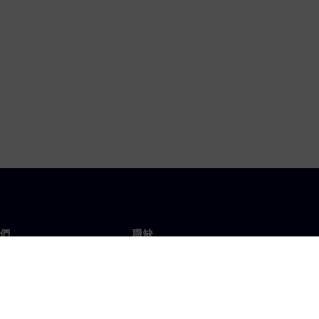
們
職缺
工作與職缺
辦事處
開放職缺