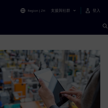
支援與社群
登入
Region
|
ZH
A