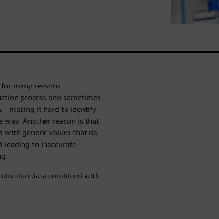
 for many reasons.
oduction process and sometimes
 - making it hard to identify
ve way. Another reason is that
 with generic values that do
d leading to inaccurate
ng.
production data combined with