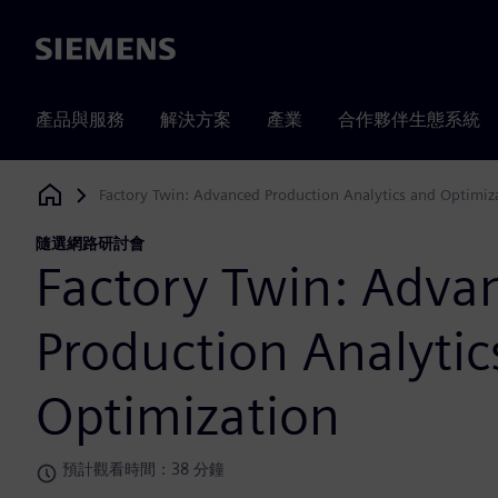
Siemens
產品與服務
解決方案
產業
合作夥伴生態系統
Factory Twin: Advanced Production Analytics and Optimiz
Siemens Digital Industries Software
隨選網路研討會
Factory Twin: Adva
Production Analytic
Optimization
預計觀看時間：38 分鐘