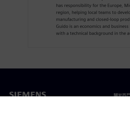
has responsibility for the Europe, Mi
region, helping local teams to develo
manufacturing and closed-loop produ
Guido is an economics and business
with a technical background in the 
關於西
關於我
領導力
最新消