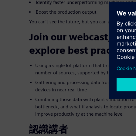
Identify faster underperforming machines and
Boost the production output
You can’t see the future, but you can actively work
Join our webcast, in w
explore best practices 
Using a single IoT platform that brings togethe
number of sources, supported by hundreds of a
Gathering and processing data from connected
devices in near real-time
Combining those data with plant simulation to 
bottleneck, and what-if analysis to locate prod
improve productivity at the machine level
認識講者