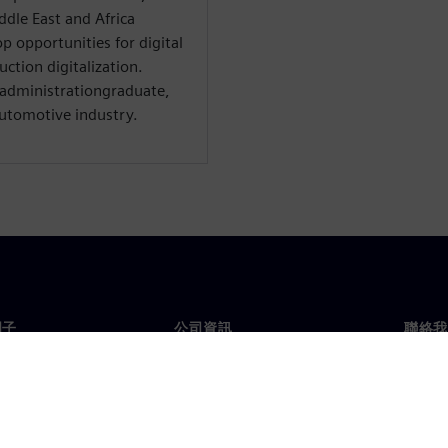
ddle East and Africa
p opportunities for digital
ction digitalization.
 administrationgraduate,
automotive industry.
門子
公司資訊
聯絡我
們
公司
聯絡
投資人關係
全球
息及新聞
策略