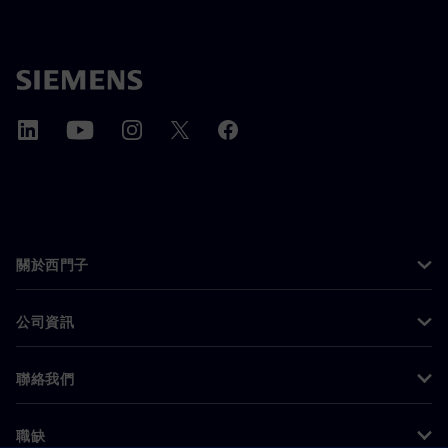
關於西門子
公司資訊
聯絡我們
職缺