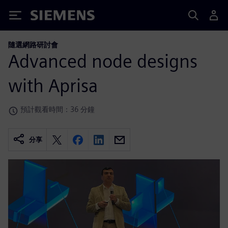
Siemens
隨選網路研討會
Advanced node designs
with Aprisa
預計觀看時間：36 分鐘
分享