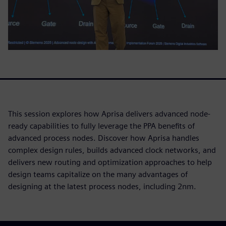
This session explores how Aprisa delivers advanced node-
ready capabilities to fully leverage the PPA benefits of
advanced process nodes. Discover how Aprisa handles
complex design rules, builds advanced clock networks, and
delivers new routing and optimization approaches to help
design teams capitalize on the many advantages of
designing at the latest process nodes, including 2nm.