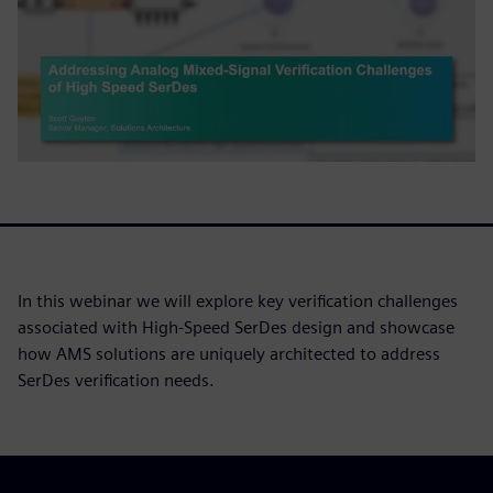
In this webinar we will explore key verification challenges
associated with High-Speed SerDes design and showcase
how AMS solutions are uniquely architected to address
SerDes verification needs.