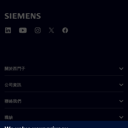
關於西門子
公司資訊
聯絡我們
職缺