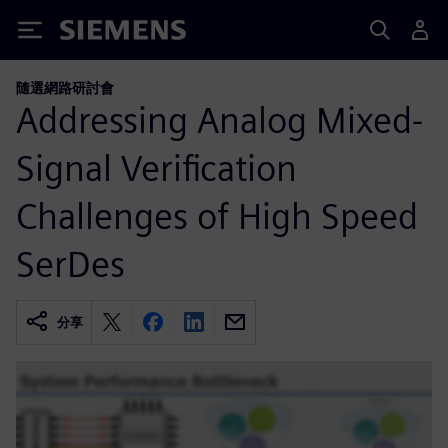
Siemens
隨選網路研討會
Addressing Analog Mixed-
Signal Verification
Challenges of High Speed
SerDes
分享