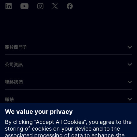
關於西門子
公司資訊
聯絡我們
職缺
©
Siemens
2026