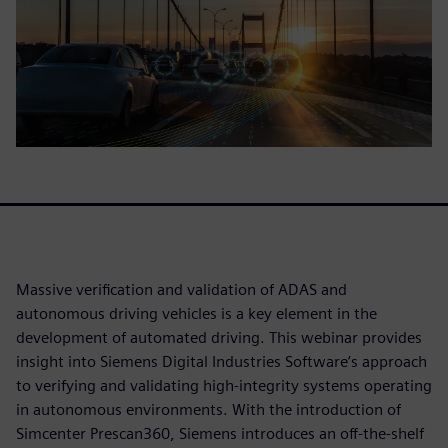
Massive verification and validation of ADAS and
autonomous driving vehicles is a key element in the
development of automated driving. This webinar provides
insight into Siemens Digital Industries Software’s approach
to verifying and validating high-integrity systems operating
in autonomous environments. With the introduction of
Simcenter Prescan360, Siemens introduces an off-the-shelf