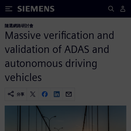
Siemens
隨選網路研討會
Massive verification and
validation of ADAS and
autonomous driving
vehicles
分享