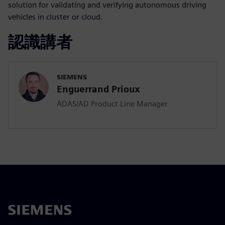
solution for validating and verifying autonomous driving
vehicles in cluster or cloud.
認識講者
SIEMENS
Enguerrand Prioux
ADAS/AD Product Line Manager