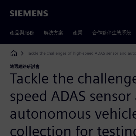
Siemens
產品與服務
解決方案
產業
合作夥伴生態系統
Tackle the challenges of high-speed ADAS sensor and auto
Siemens Digital Industries Software
隨選網路研討會
Tackle the challenge
speed ADAS sensor
autonomous vehicl
collection for testi