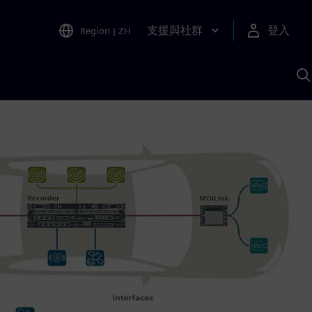
支援與社群
登入
Region
|
ZH
A