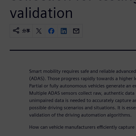
validation
分享
Smart mobility requires safe and reliable advanced
(ADAS). Those progress rapidly towards a higher l
Partial or fully autonomous vehicles generate an
Multiple ADAS sensors collect raw, authentic data o
unimpaired data is needed to accurately capture 
possible driving scenarios and situations. It is esse
validation of the driving automation algorithms.
How can vehicle manufacturers efficiently capture 