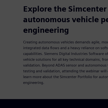
Explore the Simcenter 
autonomous vehicle p
engineering
Creating autonomous vehicles demands agile, mo
integrated data flows and a heavy reliance on sof
capabilities. Siemens Digital Industries Software o
vehicle solutions for all key technical domains, fro
validation. Beyond ADAS sensor and autonomous ve
testing and validation, attending the webinar will
learn more about the Simcenter Portfolio for aut
engineering.