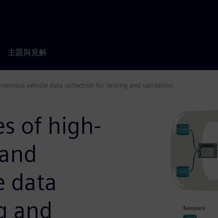
主題與見解
nomous vehicle data collection for testing and validation
s of high-
 and
e data
ng and