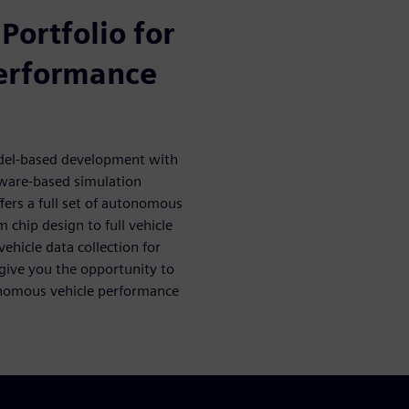
Portfolio for
erformance
del-based development with
tware-based simulation
ffers a full set of autonomous
m chip design to full vehicle
hicle data collection for
 give you the opportunity to
onomous vehicle performance