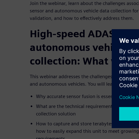
Join the webinar, learn about the challenges asso
sensor and autonomous vehicle data collection for
validation, and how to effectively address them.
High-speed ADAS sens
autonomous vehicle d
collection: What will y
This webinar addresses the challenges of high-spe
and autonomous vehicles. You will learn:
Why accurate sensor fusion is essential and how
What are the technical requirements for a robust
collection solution
How to capture and store terabytes of data in a 
how to easily expand this unit to meet growin
requirements