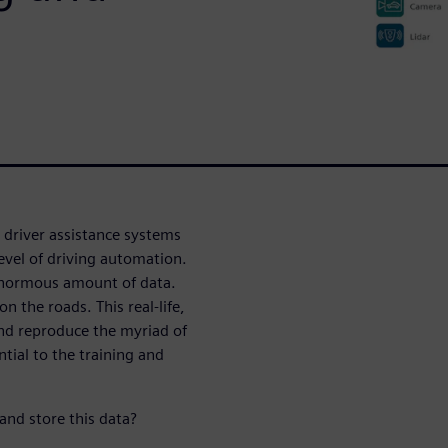
 driver assistance systems
evel of driving automation.
 enormous amount of data.
n the roads. This real-life,
and reproduce the myriad of
ntial to the training and
and store this data?