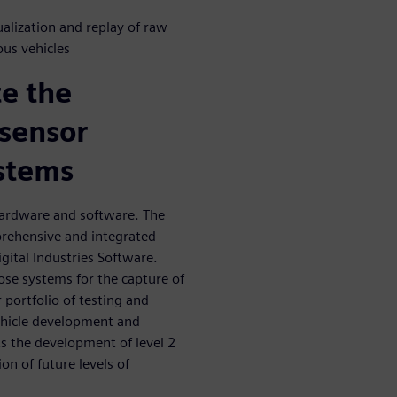
alization and replay of raw
us vehicles
te the
sensor
stems
ardware and software. The
prehensive and integrated
gital Industries Software.
ose systems for the capture of
 portfolio of testing and
ehicle development and
s the development of level 2
on of future levels of