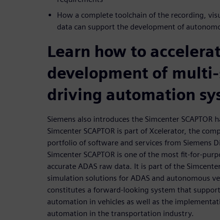
How a complete toolchain of the recording, visu
data can support the development of autonomo
Learn how to accelera
development of multi-
driving automation sy
Siemens also introduces the Simcenter SCAPTOR h
Simcenter SCAPTOR is part of Xcelerator, the com
portfolio of software and services from Siemens Di
Simcenter SCAPTOR is one of the most fit-for-purp
accurate ADAS raw data. It is part of the Simcenter
simulation solutions for ADAS and autonomous v
constitutes a forward-looking system that support
automation in vehicles as well as the implementati
automation in the transportation industry.