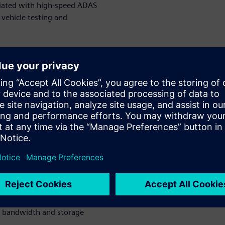
ciated with high-speed ADAS
 vehicle testing and
or and
ata
ou learn?
ed data collection for ADAS
 to achieve it
 and reliable in-vehicle data
single in-vehicle unit – and
g bandwidth and storage