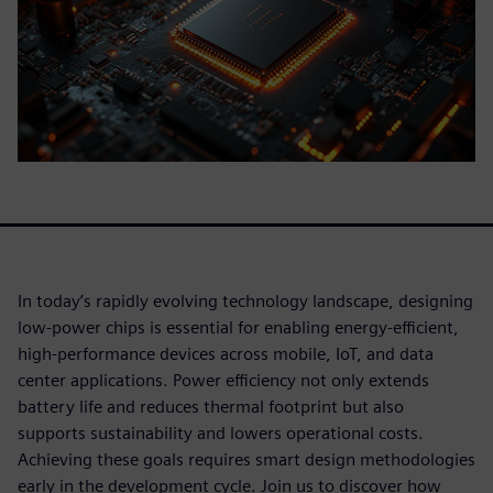
In today’s rapidly evolving technology landscape, designing
low-power chips is essential for enabling energy-efficient,
high-performance devices across mobile, IoT, and data
center applications. Power efficiency not only extends
battery life and reduces thermal footprint but also
supports sustainability and lowers operational costs.
Achieving these goals requires smart design methodologies
early in the development cycle. Join us to discover how