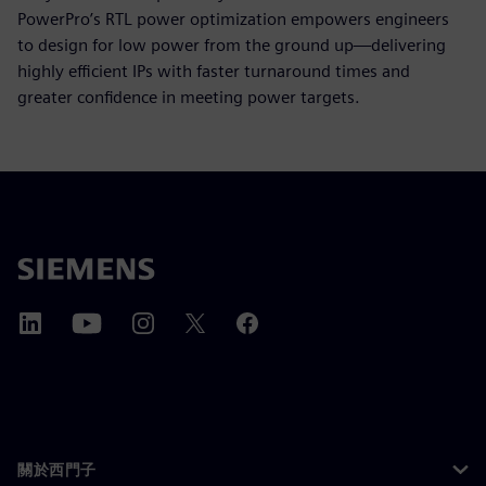
PowerPro’s RTL power optimization empowers engineers
to design for low power from the ground up—delivering
highly efficient IPs with faster turnaround times and
greater confidence in meeting power targets.
關於西門子