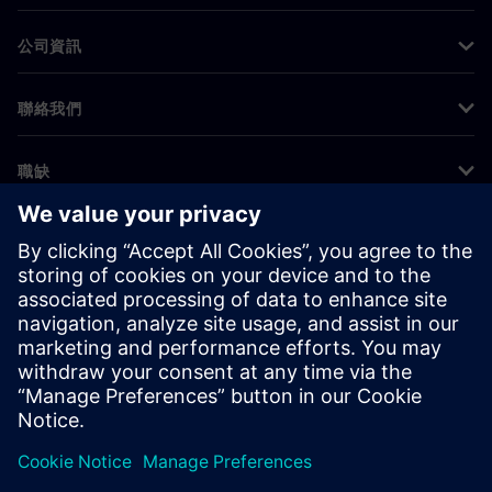
公司資訊
聯絡我們
職缺
©
Siemens
2026
公司資訊
隱私權聲明
Cookie 通知
使用條款