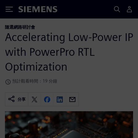
Siemens
隨選網路研討會
Accelerating Low-Power IP
with PowerPro RTL
Optimization
預計觀看時間：19 分鐘
分享