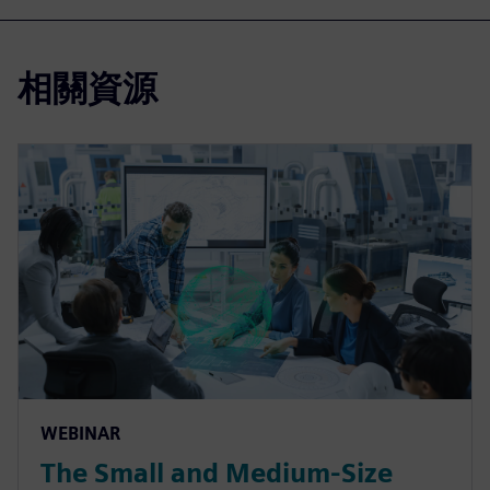
相關資源
WEBINAR
The Small and Medium-Size