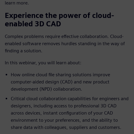
learn more.
Experience the power of cloud-
enabled 3D CAD
Complex problems require effective collaboration. Cloud-
enabled software removes hurdles standing in the way of
finding a solution.
In this webinar, you will learn about:
How online cloud file sharing solutions improve
computer-aided design (CAD) and new product
development (NPD) collaboration.
Critical cloud collaboration capabilities for engineers and
designers, including access to professional 3D CAD
across devices, instant configuration of your CAD
environment to your preferences, and the ability to
share data with colleagues, suppliers and customers.