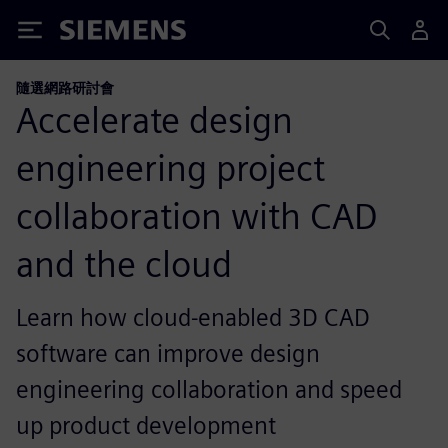
Siemens
隨選網路研討會
Accelerate design
engineering project
collaboration with CAD
and the cloud
Learn how cloud-enabled 3D CAD
software can improve design
engineering collaboration and speed
up product development