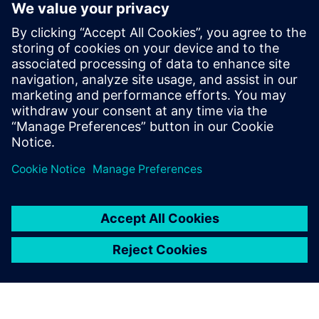
Xcelerator Share
and Solid Edge
Instantly, securely and easily
collaborate with colleagues,
partners and customers with
Siemens’ next-generation,
cloud-based collaboration
solution, Xcelerator Share -
now available in Solid Edge.