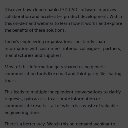
Discover how cloud-enabled 3D CAD software improves
collaboration and accelerates product development. Watch
this on-demand webinar to learn how it works and explore
the benefits of these solutions.
Today’s engineering organizations constantly share
information with customers, internal colleagues, partners,
manufacturers and suppliers.
Most of this information gets shared using generic
communication tools like email and third-party file-sharing
tools.
This leads to multiple independent conversations to clarify
requests, gain access to accurate information or
communicate results – all of which is a waste of valuable
engineering time.
There’s a better way. Watch this on-demand webinar to