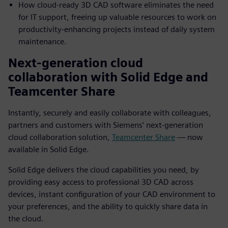
How cloud-ready 3D CAD software eliminates the need
for IT support, freeing up valuable resources to work on
productivity-enhancing projects instead of daily system
maintenance.
Next-generation cloud
collaboration with Solid Edge and
Teamcenter Share
Instantly, securely and easily collaborate with colleagues,
partners and customers with Siemens’ next-generation
cloud collaboration solution,
Teamcenter Share
— now
available in Solid Edge.
Solid Edge delivers the cloud capabilities you need, by
providing easy access to professional 3D CAD across
devices, instant configuration of your CAD environment to
your preferences, and the ability to quickly share data in
the cloud.