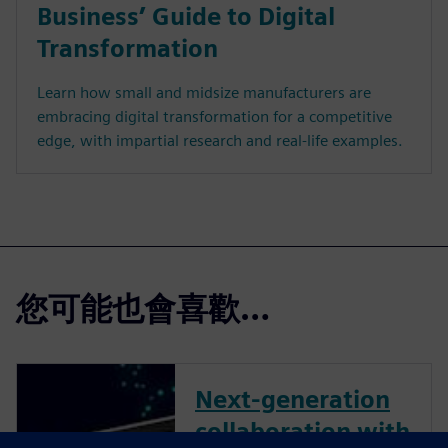
Business’ Guide to Digital
Transformation
Learn how small and midsize manufacturers are
embracing digital transformation for a competitive
edge, with impartial research and real-life examples.
您可能也會喜歡…
Next-generation
collaboration with