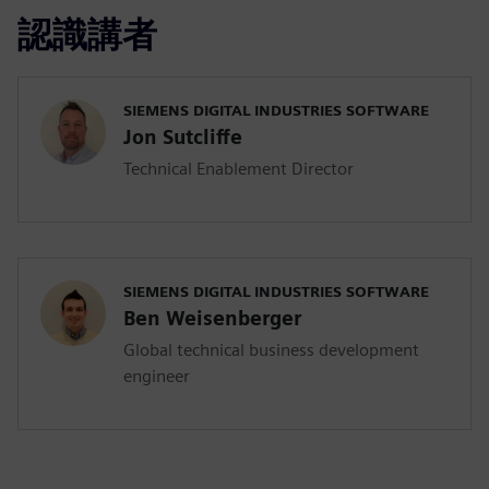
認識講者
SIEMENS DIGITAL INDUSTRIES SOFTWARE
Jon Sutcliffe
Technical Enablement Director
SIEMENS DIGITAL INDUSTRIES SOFTWARE
Ben Weisenberger
Global technical business development
engineer