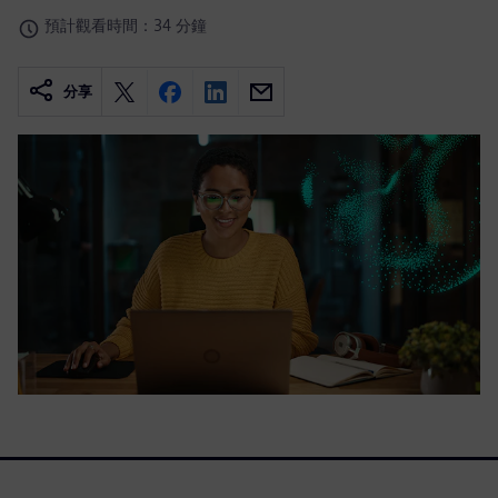
預計觀看時間：34 分鐘
分享