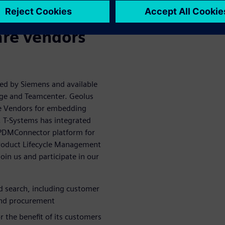
alue of 3D
are vendors
ped by Siemens and available
dge and Teamcenter. Geolus
re Vendors for embedding
s. T-Systems has integrated
ts PDMConnector platform for
Product Lifecycle Management
oin us and participate in our
ed search, including customer
 and procurement
 the benefit of its customers