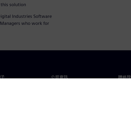
this solution
igital Industries Software
t Managers who work for
門子
公司資訊
聯絡我
們
公司
聯絡
投資人關係
全球
息及新聞
策略