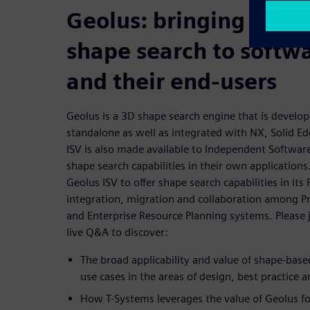
Geolus: bringing the v
shape search to softw
and their end-users
Geolus is a 3D shape search engine that is develo
standalone as well as integrated with NX, Solid E
ISV is also made available to Independent Softwa
shape search capabilities in their own application
Geolus ISV to offer shape search capabilities in i
integration, migration and collaboration among 
and Enterprise Resource Planning systems. Please j
live Q&A to discover:
The broad applicability and value of shape-bas
use cases in the areas of design, best practice
How T-Systems leverages the value of Geolus for