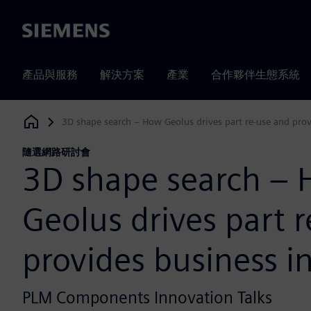
Siemens
產品與服務
解決方案
產業
合作夥伴生態系統
3D shape search – How Geolus drives part re-use and prov
Siemens Digital Industries Software
隨選網路研討會
3D shape search –
Geolus drives part 
provides business i
PLM Components Innovation Talks