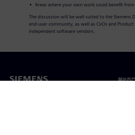
Areas where your own work could benefit from 
The discussion will be well suited to the Siemens D
end-user community, as well as CxOs and Produc
independent software vendors.
關於西
關於我
領導力
最新消