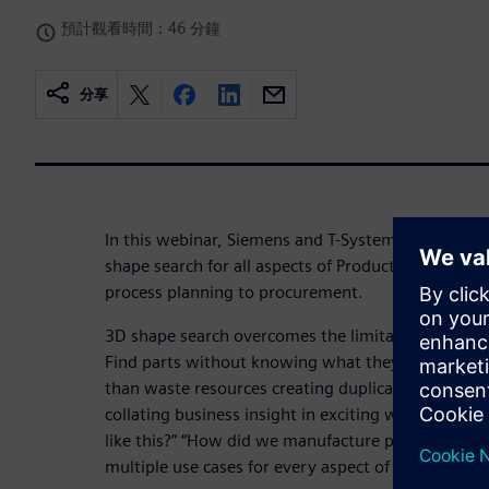
預計觀看時間：46 分鐘
分享
In this webinar, Siemens and T-Systems present the
shape search for all aspects of Product Lifecycle
process planning to procurement.
3D shape search overcomes the limitations of trad
Find parts without knowing what they are called. R
than waste resources creating duplicates. Searchin
collating business insight in exciting ways. “What 
like this?” “How did we manufacture parts shaped l
multiple use cases for every aspect of PLM that in