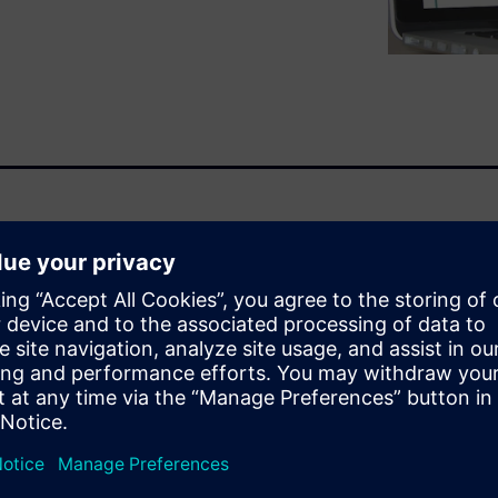
ir latest advances in 3D
 Management from design to
itional keyword-based search.
e-use existing parts rather
g by shape facilitates
are the prices of parts shaped
ike this before?” There are
volves 3D data.