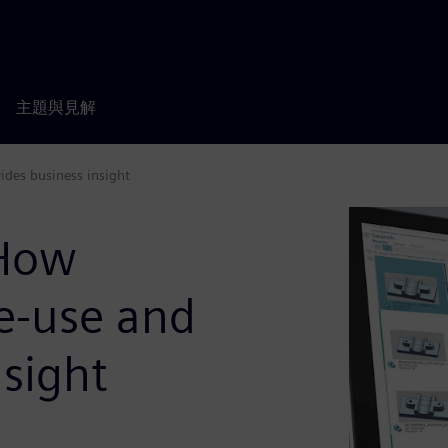
主題與見解
ides business insight
 How
re-use and
nsight