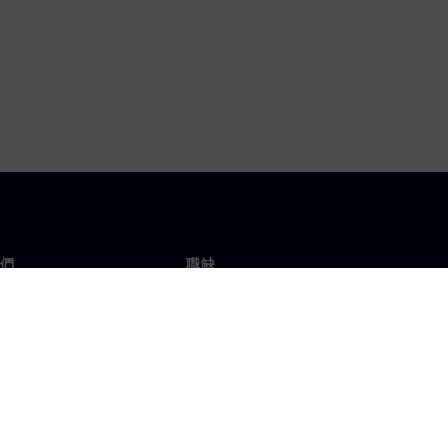
們
職缺
工作與職缺
辦事處
開放職缺