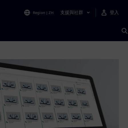
支援與社群
登入
Region
|
ZH
A