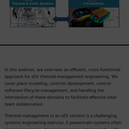
In this webinar, we overview an efficient, cross-functional
approach for xEV thermal management engineering. We
cover plant modeling, controls development, control
software lifecycle management, and handling the
intersection of these domains to facilitate effective inter-
team collaboration.
Thermal management in an xEV context is a challenging
systems engineering exercise. E-powertrain systems often