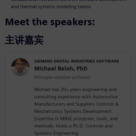
and thermal systems modeling teams
Meet the speakers:
主讲嘉宾
SIEMENS DIGITAL INDUSTRIES SOFTWARE
Michael Baloh, PhD
Principle solution architect
Michael has 20+ years engineering and
consulting experience with Automotive
Manufacturers and Suppliers Controls &
Mechatronics Systems Development.
Expertise in MBSE processes, tools, and
methods. Holds a Ph.D. Controls and
Systems Engineering