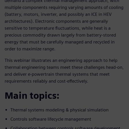
demand a complex thermal management approach, with
multiple components requiring varying amounts of cooling
(battery, motors, inverter, and possibly an ICE in HEV
architectures). Electronic components are generally
sensitive to temperature fluctuations, while heat is a
precious commodity drawn largely from battery-stored
energy that must be carefully managed and recycled in
order to maximize range.
This webinar illustrates an engineering approach to help
thermal engineering teams meet these challenges head-on,
and deliver e-powertrain thermal systems that meet
requirements reliably and cost-effectively.
Main topics:
Thermal systems modeling & physical simulation
Controls software lifecycle management
Collaboration between controls software development