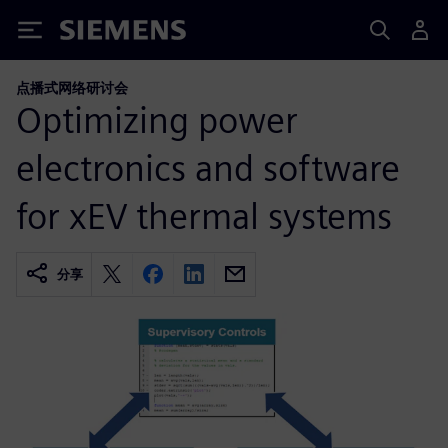
Siemens
点播式网络研讨会
Optimizing power
electronics and software
for xEV thermal systems
分享