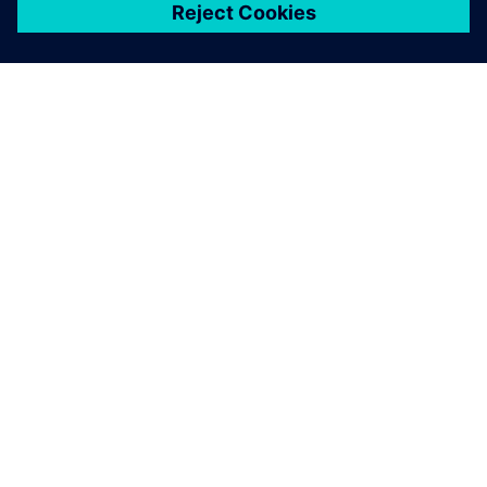
关于西门子
公司信息
与我们联系
招贤纳士