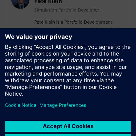
Pete Klein
Simulation Portfolio Developer
Pete Klein is a Portfolio Development
Executive for simulation at Siemens Digital
Industries Software engaged primarily
with customers in the automotive
industry. His work spans the Siemens
simulation portfolio and includes both
systems and 3D-CAE analysis. Pete holds
B.S.E. and M.S.E. degrees in Aerospace
Engineering from the University of
Michigan.