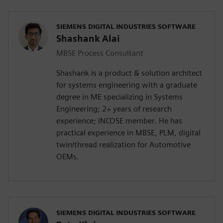
SIEMENS DIGITAL INDUSTRIES SOFTWARE
Shashank Alai
MBSE Process Consultant
Shashank is a product & solution architect
for systems engineering with a graduate
degree in ME specializing in Systems
Engineering; 2+ years of research
experience; INCOSE member. He has
practical experience in MBSE, PLM, digital
twin/thread realization for Automotive
OEMs.
SIEMENS DIGITAL INDUSTRIES SOFTWARE