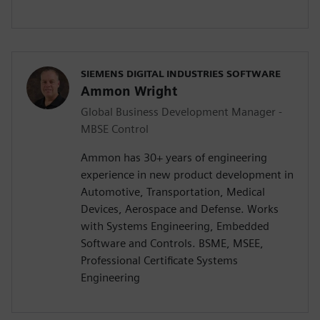
SIEMENS DIGITAL INDUSTRIES SOFTWARE
Ammon Wright
Global Business Development Manager -
MBSE Control
Ammon has 30+ years of engineering
experience in new product development in
Automotive, Transportation, Medical
Devices, Aerospace and Defense. Works
with Systems Engineering, Embedded
Software and Controls. BSME, MSEE,
Professional Certificate Systems
Engineering