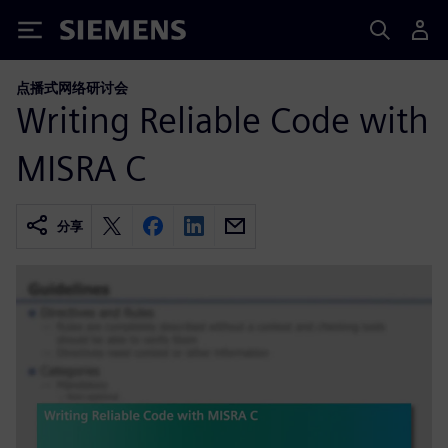
Siemens
点播式网络研讨会
Writing Reliable Code with
MISRA C
分享