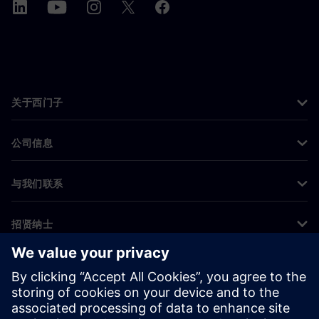
关于西门子
公司信息
与我们联系
招贤纳士
©
Siemens
2026
企业信息