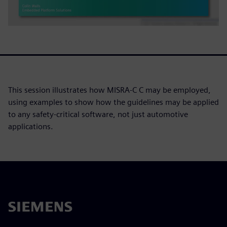
This session illustrates how MISRA-C C may be employed,
using examples to show how the guidelines may be applied
to any safety-critical software, not just automotive
applications.