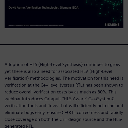
Adoption of HLS (High-Level Synthesis) continues to grow
yet there is also a need for associated HLV (High-Level
Verification) methodologies. The motivation for this need is
verification at the C++ level (versus RTL) has been shown to
reduce overall verification costs by as much as 80%. This
webinar introduces Catapult “HLS-Aware” C++/SystemC
verification tools and flows that will efficiently help find and
eliminate bugs early, ensure C→RTL correctness and rapidly
close coverage on both the C++ design source and the HLS-
generated RTL.