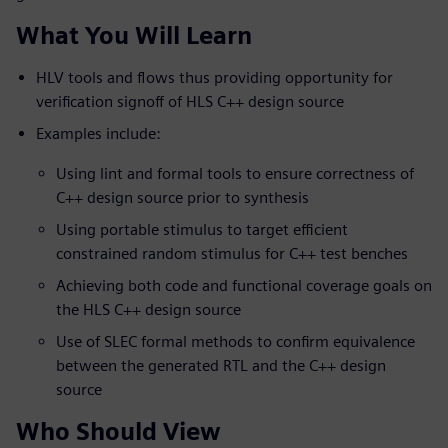
What You Will Learn
HLV tools and flows thus providing opportunity for
verification signoff of HLS C++ design source
Examples include:
Using lint and formal tools to ensure correctness of
C++ design source prior to synthesis
Using portable stimulus to target efficient
constrained random stimulus for C++ test benches
Achieving both code and functional coverage goals on
the HLS C++ design source
Use of SLEC formal methods to confirm equivalence
between the generated RTL and the C++ design
source
Who Should View