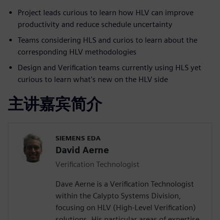
Project leads curious to learn how HLV can improve
productivity and reduce schedule uncertainty
Teams considering HLS and curios to learn about the
corresponding HLV methodologies
Design and Verification teams currently using HLS yet
curious to learn what's new on the HLV side
主讲嘉宾简介
SIEMENS EDA
David Aerne
Verification Technologist
Dave Aerne is a Verification Technologist
within the Calypto Systems Division,
focusing on HLV (High-Level Verification)
solutions. His particular areas of expertise