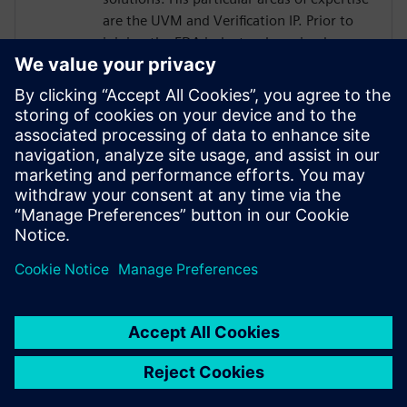
are the UVM and Verification IP. Prior to
joining the EDA industry, he gained over
18 years of SoC Design and Verification
experience in various roles at
semiconductor companies and fabless
startups. Dave received a BSCompE from
the University of Illinois at Urbana-
Champaign and a MSCompE from National
Technological University in Fort Collins,
Colorado.