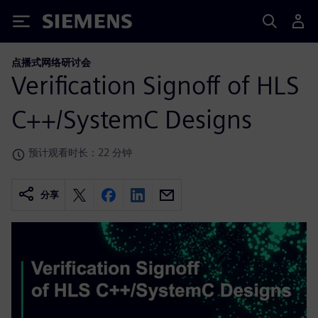
Siemens
点播式网络研讨会
Verification Signoff of HLS
C++/SystemC Designs
预计观看时长：22 分钟
分享