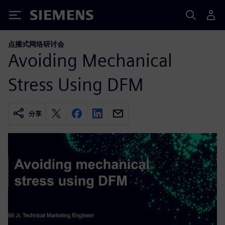
Siemens
点播式网络研讨会
Avoiding Mechanical
Stress Using DFM
分享