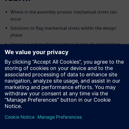
Where in the assembly process mechanical stress can
occur
Solutions to flag mechanical stress within the design
phase
How to avoid mechanical stress during de-panelization
and assembly
How to reduce stress on sensitive components like
BGA’s
Design mishaps to look out for when designing rigid flex
Use the VPL to quickly strengthen board design
To use Valor NPI to illuminate DFM issues caused by
mechanical
stress and improve your overall yield