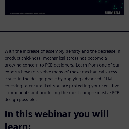
With the increase of assembly density and the decrease in
product thickness, mechanical stress has become a
growing concern to PCB designers. Learn from one of our
exports how to resolve many of these mechanical stress
issues in the design phase by applying advanced DFM
checking to ensure that you are protecting your sensitive
components and producing the most comprehensive PCB
design possible.
In this webinar you will
learn: