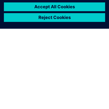
关于西门子
公司信息
与我们联系