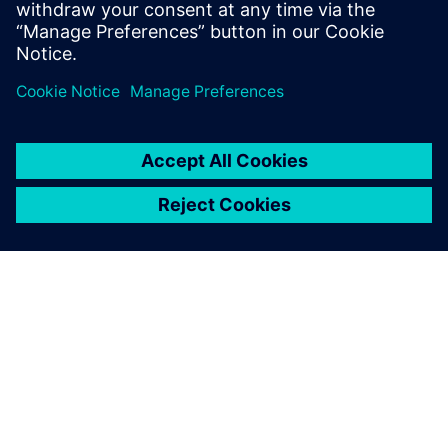
information technologies to
deliver new levels of agility
and resilience as data-driven
enterprises.
关于西门子