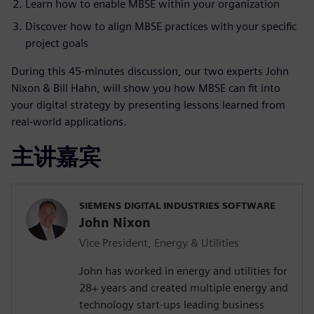
Learn how to enable MBSE within your organization
Discover how to align MBSE practices with your specific
project goals
During this 45-minutes discussion, our two experts John
Nixon & Bill Hahn, will show you how MBSE can fit into
your digital strategy by presenting lessons learned from
real-world applications.
主讲嘉宾
SIEMENS DIGITAL INDUSTRIES SOFTWARE
John Nixon
Vice President, Energy & Utilities
John has worked in energy and utilities for
28+ years and created multiple energy and
technology start-ups leading business