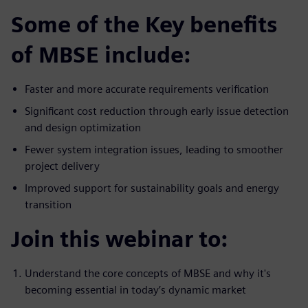
Some of the Key benefits
of MBSE include:
Faster and more accurate requirements verification
Significant cost reduction through early issue detection
and design optimization
Fewer system integration issues, leading to smoother
project delivery
Improved support for sustainability goals and energy
transition
Join this webinar to:
Understand the core concepts of MBSE and why it's
becoming essential in today’s dynamic market