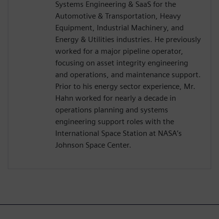
Systems Engineering & SaaS for the
Automotive & Transportation, Heavy
Equipment, Industrial Machinery, and
Energy & Utilities industries. He previously
worked for a major pipeline operator,
focusing on asset integrity engineering
and operations, and maintenance support.
Prior to his energy sector experience, Mr.
Hahn worked for nearly a decade in
operations planning and systems
engineering support roles with the
International Space Station at NASA’s
Johnson Space Center.