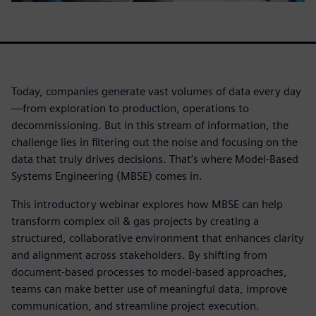
Today, companies generate vast volumes of data every day
—from exploration to production, operations to
decommissioning. But in this stream of information, the
challenge lies in filtering out the noise and focusing on the
data that truly drives decisions. That’s where Model-Based
Systems Engineering (MBSE) comes in.
This introductory webinar explores how MBSE can help
transform complex oil & gas projects by creating a
structured, collaborative environment that enhances clarity
and alignment across stakeholders. By shifting from
document-based processes to model-based approaches,
teams can make better use of meaningful data, improve
communication, and streamline project execution.