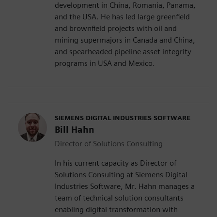
development in China, Romania, Panama,
and the USA. He has led large greenfield
and brownfield projects with oil and
mining supermajors in Canada and China,
and spearheaded pipeline asset integrity
programs in USA and Mexico.
SIEMENS DIGITAL INDUSTRIES SOFTWARE
Bill Hahn
Director of Solutions Consulting
In his current capacity as Director of
Solutions Consulting at Siemens Digital
Industries Software, Mr. Hahn manages a
team of technical solution consultants
enabling digital transformation with