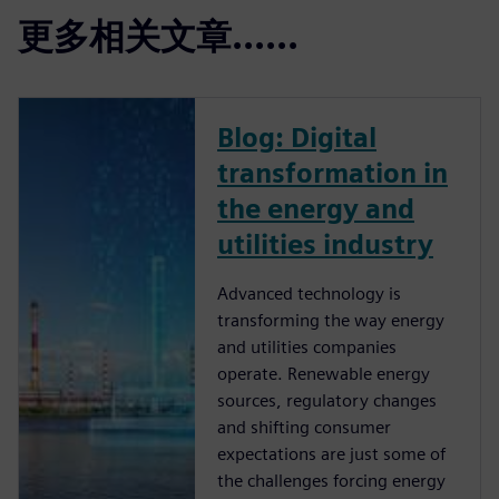
更多相关文章......
Blog: Digital
transformation in
the energy and
utilities industry
Advanced technology is
transforming the way energy
and utilities companies
operate. Renewable energy
sources, regulatory changes
and shifting consumer
expectations are just some of
the challenges forcing energy