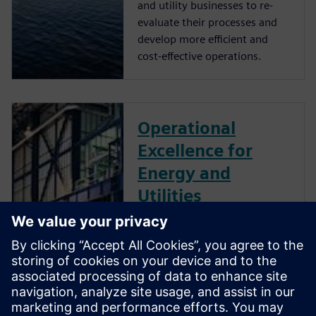
and utility businesses to re-
evaluate their processes and
develop more efficient and
cost-effective operations.
Operational
Excellence for
Energy and
Utilities
The energy and utilities
industry is evolving rapidly. To
stay ahead, energy businesses
must accelerate digital
transformation, integrating
their operational and