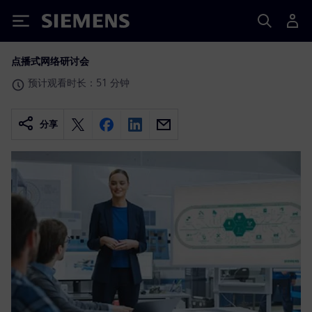
Siemens
点播式网络研讨会
预计观看时长：51 分钟
分享