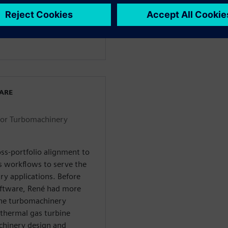
tal Industries
试分部担任涡轮机械行业顾
WARE
for Turbomachinery
ss-portfolio alignment to
s workflows to serve the
ry applications. Before
Software, René had more
the turbomachinery
thermal gas turbine
chinery design and