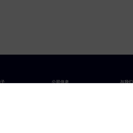
门子
公司信息
与我们
们
公司
联系
投资者关系
全球
媒体
策略