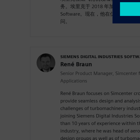
务。埃里克于 2018 年加入 Siemens Digi
Software。现在，他在仿真和测
问。
SIEMENS DIGITAL INDUSTRIES SOFT
René Braun
Senior Product Manager, Simcenter 
Applications
René Braun focuses on Simcenter cro
provide seamless design and analysi
challenges of turbomachinery indust
joining Siemens Digital Industries 
than 10 years of experience within 
industry, where he was head of aero
design groups as well as of turboma