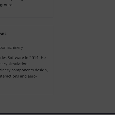
groups.
WARE
urbomachinery
tries Software in 2014. He
inary simulation
hinery components design,
interactions and aero-