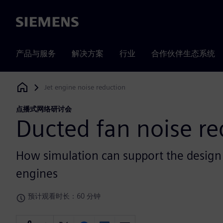
Siemens
产品与服务
解决方案
行业
合作伙伴生态系统
Jet engine noise reduction
Siemens Digital Industries Software
点播式网络研讨会
Ducted fan noise re
How simulation can support the design o
engines
预计观看时长：60 分钟