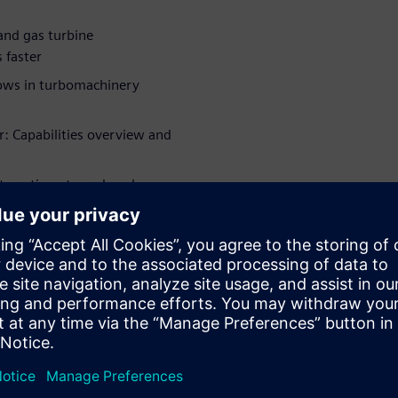
and gas turbine
 faster
flows in turbomachinery
r: Capabilities overview and
nteraction at a reduced
cted fan design
WARE
l)
工作经验并曾担任各种研发职