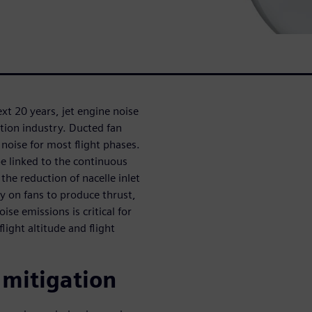
next 20 years, jet engine noise
ation industry. Ducted fan
noise for most flight phases.
be linked to the continuous
the reduction of nacelle inlet
ly on fans to produce thrust,
ise emissions is critical for
light altitude and flight
 mitigation