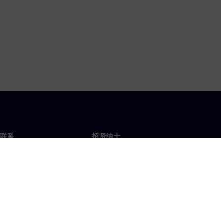
联系
招贤纳士
招贤纳士
办事处
空缺职位