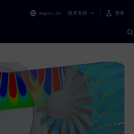
技术支持
登录
Region
|
ZH
A