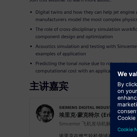
Digital twins and how they can help jet engine 
manufacturers model the most complex physics
The role of cross-disciplinary simulation work
component design and optimization
Acoustics simulation and testing with Simcente
examples of application
Predicting the tonal noise due to rotor-stator i
computational cost with an application to a du
主讲嘉宾
SIEMENS DIGITAL INDUSTRIES SOFT
埃里克·蒙克特尔 (Erik Munktel
Simcenter 飞机发动机解决方案经理
埃里克在燃气轮机领域有 13 年的