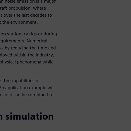
an noise emission is a major
rcraft propulsion, where
t over the last decades to
ct the environment.
 on stationary rigs or during
n requirements. Numerical
ss by reducing the time and
eployed within the industry,
 physical phenomena while
s the capabilities of
An application example will
rtfolio can be combined to
h simulation