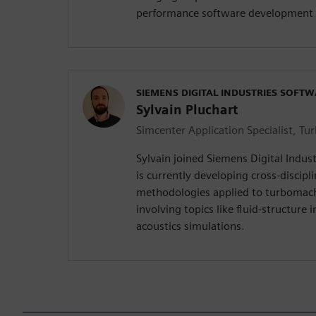
performance software development 
SIEMENS DIGITAL INDUSTRIES SOFT
Sylvain Pluchart
Simcenter Application Specialist, T
Sylvain joined Siemens Digital Indus
is currently developing cross-discipl
methodologies applied to turbomac
involving topics like fluid-structure 
acoustics simulations.