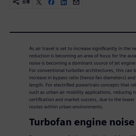
分享
As air travel is set to increase significantly in the 
reduction is becoming an area of focus for the avi
noise is becoming a dominant source of jet engine 
For conventional turbofan architectures, this can 
increase in bypass ratio (hence fan diameters) and 
length. For electrified powertrain concepts that re
such as urban air mobility applications, reducing no
certification and market success, due to the lower f
routes within urban environments.
Turbofan engine noise