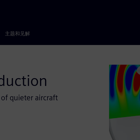
主题和见解
duction
f quieter aircraft