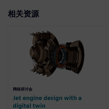
相关资源
网络研讨会
Jet engine design with a
digital twin