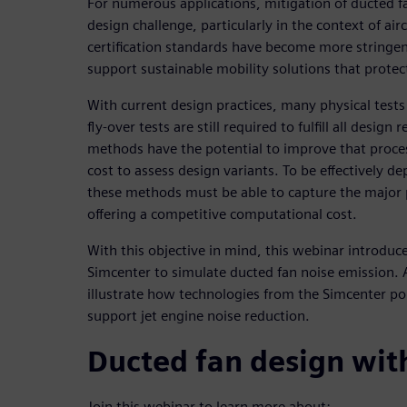
For numerous applications, mitigation of ducted f
design challenge, particularly in the context of ai
certification standards have become more stringen
support sustainable mobility solutions that prote
With current design practices, many physical tests
fly-over tests are still required to fulfill all desig
methods have the potential to improve that proce
cost to assess design variants. To be effectively d
these methods must be able to capture the major
offering a competitive computational cost.
With this objective in mind, this webinar introduce
Simcenter to simulate ducted fan noise emission. 
illustrate how technologies from the Simcenter po
support jet engine noise reduction.
Ducted fan design wit
Join this webinar to learn more about: