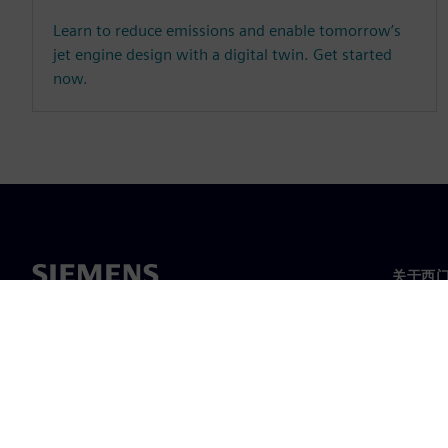
Learn to reduce emissions and enable tomorrow’s
jet engine design with a digital twin. Get started
now.
关于西
关于我
领导层
新闻与