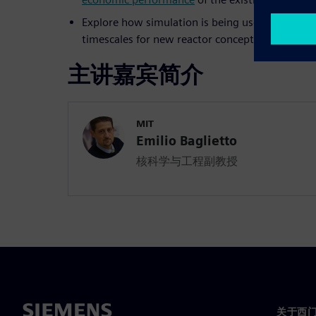
Explore how simulation is being used to radicall
timescales for new reactor concepts
主讲嘉宾简介
MIT
Emilio Baglietto
核科学与工程副教授
关于西