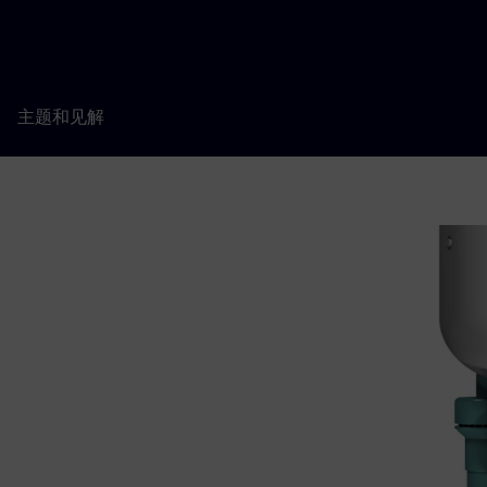
主题和见解