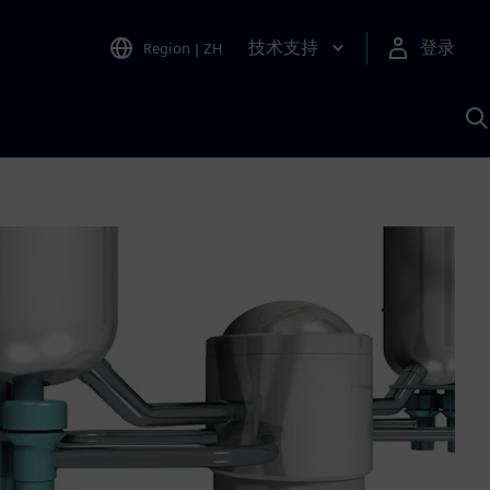
技术支持
登录
Region
|
ZH
A