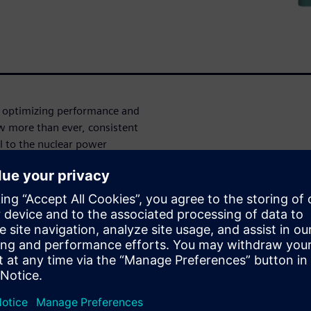
n optimizing performance and
w more than ever, consistent
al to the nuclear power
 fluid dynamics (CFD)
d improve the performance of
ate and improve innovative
tors
downtime and improve the
leet