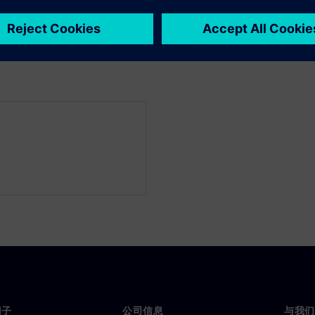
y reduce the licensing
门子
公司信息
与我们