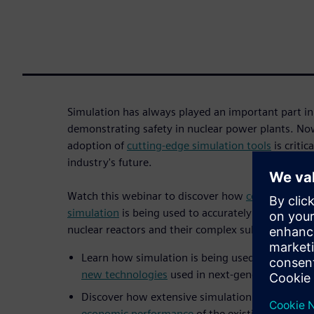
Simulation has always played an important part i
demonstrating safety in nuclear power plants. No
adoption of
cutting-edge simulation tools
is critic
industry's future.
Watch this webinar to discover how
computational
simulation
is being used to accurately predict an
nuclear reactors and their complex subsystems.
Learn how simulation is being used to
demonstr
new technologies
used in next-generation reac
Discover how extensive simulation can
reduce 
economic performance
of the existing reactor f