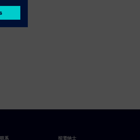
联系
招贤纳士