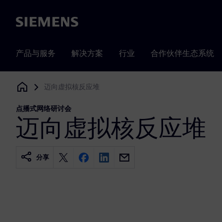
Siemens
产品与服务
解决方案
行业
合作伙伴生态系统
迈向虚拟核反应堆
Siemens Digital Industries Software
点播式网络研讨会
迈向虚拟核反应堆
分享