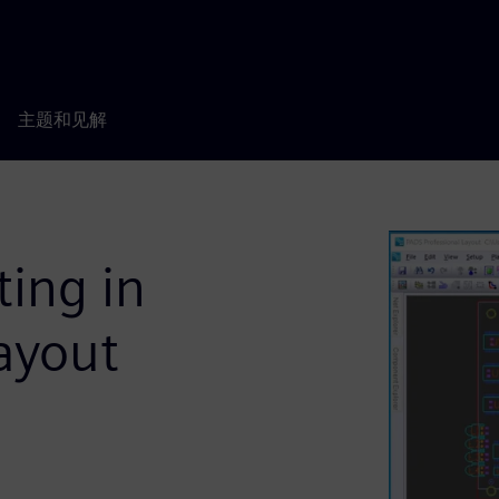
主题和见解
ting in
ayout