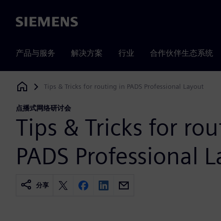
Siemens
产品与服务
解决方案
行业
合作伙伴生态系统
Tips & Tricks for routing in PADS Professional Layout
Siemens Digital Industries Software
点播式网络研讨会
Tips & Tricks for rou
PADS Professional L
分享