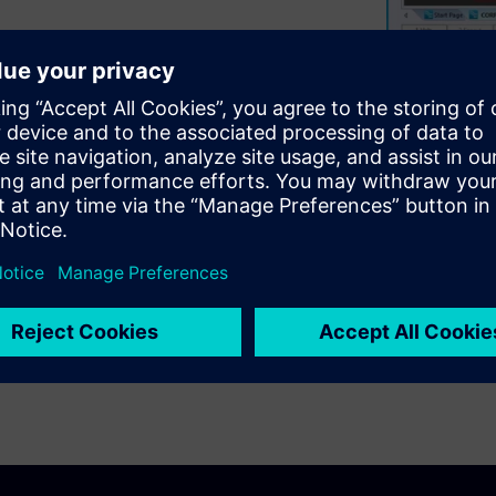
o help you become more
Rule-By-Area “Schemes” and
lt components like BGAs, SOICs
ices quickly, and how to move
ill also teach methods for
 the design and the rules
ting successful. Finally, we
 complete routing, including