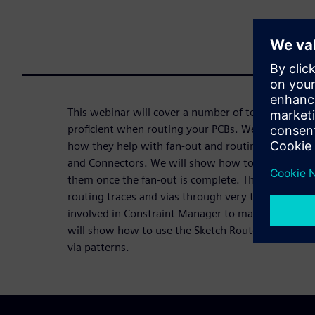
This webinar will cover a number of techniques t
proficient when routing your PCBs. We’ll discuss 
how they help with fan-out and routing of difficu
and Connectors. We will show how to fan-out dev
them once the fan-out is complete. This Webinar w
routing traces and vias through very tight areas of
involved in Constraint Manager to making your rou
will show how to use the Sketch Router to quickly
via patterns.