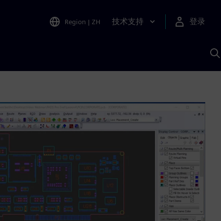
技术支持
登录
Region
|
ZH
A