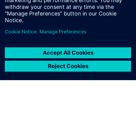
what impact they may have on the
discipline of software testing.
关于西门子