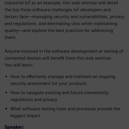
industrial IoT as an example, this web seminar will detail
the top three software challenges IoT developers and
testers face—managing security and vulnerabilities, privacy
and regulations, and eliminating silos while maintaining
quality—and explore the best practices for addressing
them.
Anyone involved in the software development or testing of
connected devices will benefit from this web seminar.
You will learn:
How to effectively manage and maintain an ongoing
security assessment for your products
How to navigate existing and future connectivity
regulations and privacy
What software testing tools and processes provide the
biggest impact
Speaker: