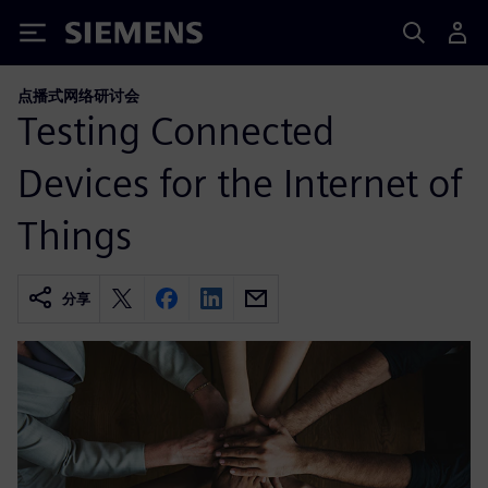
Siemens
点播式网络研讨会
Testing Connected
Devices for the Internet of
Things
分享