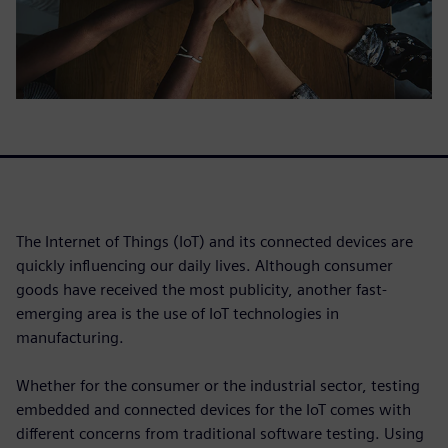
The Internet of Things (IoT) and its connected devices are
quickly influencing our daily lives. Although consumer
goods have received the most publicity, another fast-
emerging area is the use of IoT technologies in
manufacturing.
Whether for the consumer or the industrial sector, testing
embedded and connected devices for the IoT comes with
different concerns from traditional software testing. Using