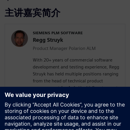
主讲嘉宾简介
SIEMENS PLM SOFTWARE
Regg Struyk
Product Manager Polarion ALM
With 20+ years of commercial software
development and testing experience, Regg
Struyk has held multiple positions ranging
from the head of technical product
management for Agfa HealthCare to most
recently Product Evangelist for Polarion
QA. He has developed for several software
testing tools such as test integrity, iTest
and Polarion QA. Regg is dedicated to the
domain of "Test Management" and is
continually analyzing testing trends and