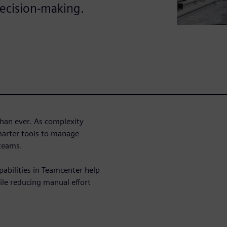
ecision-making.
han ever. As complexity
marter tools to manage
 teams.
pabilities in Teamcenter help
e reducing manual effort