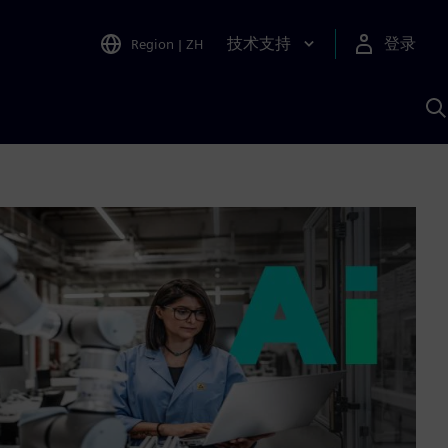
技术支持
登录
Region
|
ZH
A