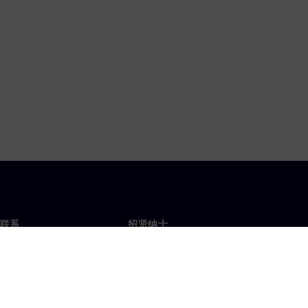
联系
招贤纳士
招贤纳士
办事处
空缺职位