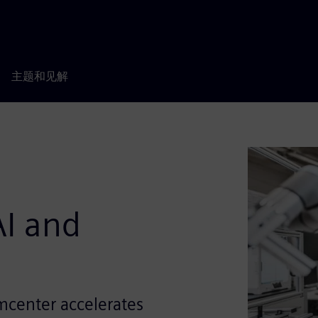
主题和见解
I and
mcenter accelerates