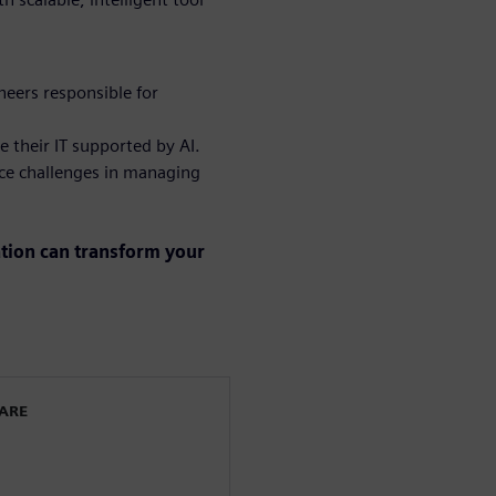
eers responsible for
e their IT supported by AI.
ce challenges in managing
ation can transform your
WARE