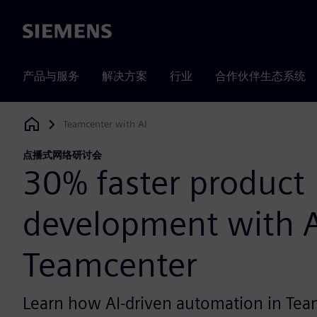
Siemens
产品与服务
解决方案
行业
合作伙伴生态系统
Teamcenter with AI
Siemens Digital Industries Software
点播式网络研讨会
30% faster product
development with A
Teamcenter
Learn how AI-driven automation in Tea