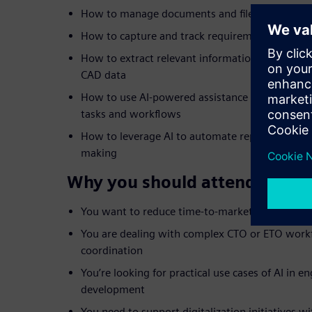
How to manage documents and files efficiently 
How to capture and track requirements across
How to extract relevant information from sca
CAD data
How to use AI-powered assistance like Teamcent
tasks and workflows
How to leverage AI to automate repetitive steps
making
Why you should attend:
You want to reduce time-to-market and improve
You are dealing with complex CTO or ETO workf
coordination
You’re looking for practical use cases of AI in 
development
You need to support digitalization initiatives wit