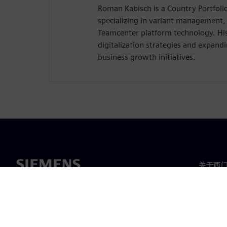
Roman Kabisch is a Country Portfol
specializing in variant management,
Teamcenter platform technology. His
digitalization strategies and expandi
business growth initiatives.
关于西
关于我
领导层
新闻与