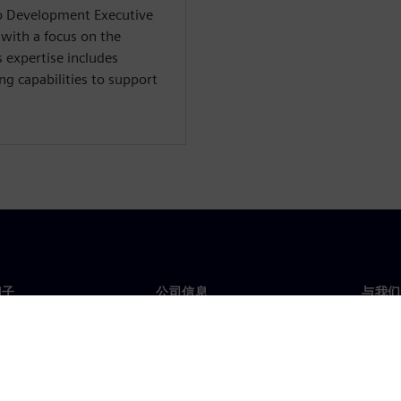
io Development Executive
 with a focus on the
 expertise includes
ng capabilities to support
门子
公司信息
与我们
们
公司
联系
投资者关系
全球
媒体
策略