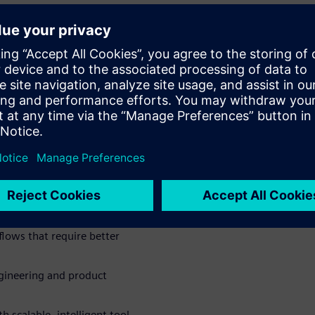
in a central system
 the development process
nned documents, images, and
er Chat to support daily
 and accelerate decision-
 team efficiency
lows that require better
engineering and product
h scalable, intelligent tool