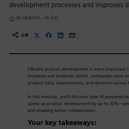
development processes and improves d
预计观看时长：48 分钟
分享
Efficient product development is more important t
increases and timelines shrink, companies need s
product data, requirements, and decisions across
In this webinar, you’ll discover how AI-powered ca
speed up product development by up to 30%—whil
and enabling better collaboration.
Your key takeaways: