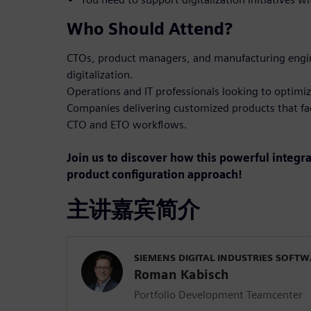
Who Should Attend?
CTOs, product managers, and manufacturing engin
digitalization.
Operations and IT professionals looking to optimiz
Companies delivering customized products that fa
CTO and ETO workflows.
Join us to discover how this powerful integr
product configuration approach!
主讲嘉宾简介
SIEMENS DIGITAL INDUSTRIES SOFT
Roman Kabisch
Portfolio Development Teamcenter