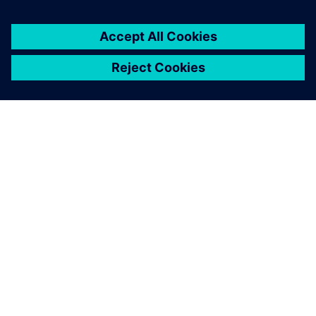
关于西门子
公司信息
与我们联系