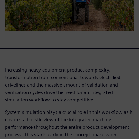
Increasing heavy equipment product complexity,
transformation from conventional towards electrified
drivelines and the massive amount of validation and
verification cycles drive the need for an integrated
simulation workflow to stay competitive.
System simulation plays a crucial role in this workflow as it
ensures a holistic view of the integrated machine
performance throughout the entire product development
process. This starts early in the concept phase when