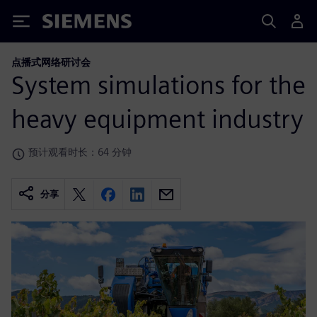
Siemens
点播式网络研讨会
System simulations for the
heavy equipment industry
预计观看时长：64 分钟
分享