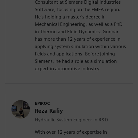
Consultant at Siemens Digital Industries
Software, focusing on the EMEA region.
He’s holding a master's degree in
Mechanical Engineering, as well as a PhD
in Thermo and Fluid Dynamics. Gunnar
has more than 12 years of experience in
applying system simulation within various
fields and applications. Before joining
Siemens, he had a role as a simulation
expert in automotive industry.
EPIROC
Reza Rafiy
Hydraulic System Engineer in R&D
With over 12 years of expertise in