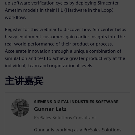
up software verification cycles by deploying Simcenter
Amesim models in their HiL (Hardware in the Loop)
workflow.
Register for this webinar to discover how Simcenter helps
heavy equipment customers gain earlier insights into the
real-world performance of their product or process.
Accelerate innovation through a unique combination of
simulation and test to achieve greater productivity at the
individual, team and organizational levels.
主讲嘉宾
SIEMENS DIGITAL INDUSTRIES SOFTWARE
Gunnar Latz
PreSales Solutions Consultant
Gunnar is working as a PreSales Solutions