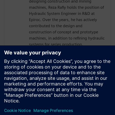
designing construction and mining
machines, Reza Rafiy holds the position of
Hydraulic System Engineer in R&D at
Epiroc. Over the years, he has actively
contributed to the design and
construction of concept and prototype
machines, in addition to refining hydraulic
systems for series production.
In his current role, he utilizes simulation
tools such as Simcenter Amesim to
expedite the testing of innovative ideas,
creating digital twin and enhancing the
efficiency and design of hydraulic systems.
During his free time, he enjoys reading,
taking walks, and playing with his child.