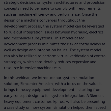
strategic decisions on system architectures and propulsion
concepts need to be made to comply with requirements
such as machine efficiency and performance. Once the
design of a machine converges throughout the
development process, the system model can be leveraged
to rule out integration issues between hydraulic, electrical
and mechanical subsystems. This model-based
development process minimizes the risk of costly delays as
well as design and integration issues. The system model
can also be utilized to perform virtual verification of control
strategies, which considerably reduces expensive and
resource-intensive machine tests.
In this webinar, we introduce our system simulation
solution, Simcenter Amesim, with a focus on the value it
brings to heavy equipment development – starting from
early concept design to full system integration. A Siemens
heavy equipment customer, Epiroc, will also be presenting
a case study on how system simulation helped them speed