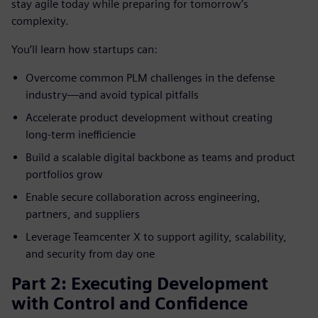
stay agile today while preparing for tomorrow’s
complexity.
You’ll learn how startups can:
Overcome common PLM challenges in the defense
industry—and avoid typical pitfalls
Accelerate product development without creating
long‑term inefficiencie
Build a scalable digital backbone as teams and product
portfolios grow
Enable secure collaboration across engineering,
partners, and suppliers
Leverage Teamcenter X to support agility, scalability,
and security from day one
Part 2: Executing Development
with Control and Confidence