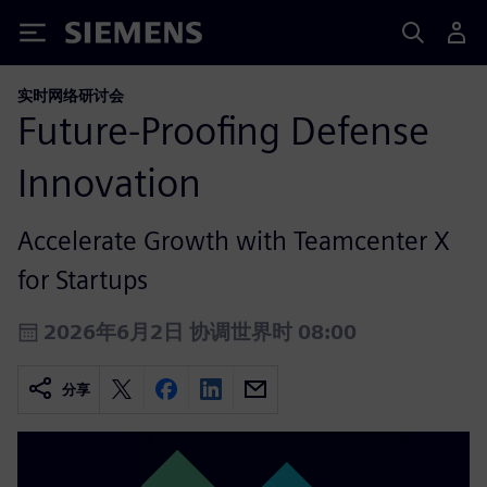
Siemens
实时网络研讨会
Future‑Proofing Defense
Innovation
Accelerate Growth with Teamcenter X
for Startups
2026年6月2日 协调世界时 08:00
分享