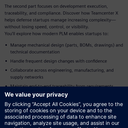
The second part focuses on development execution,
traceability, and compliance. Discover how Teamcenter X
helps defense startups manage increasing complexity—
without losing speed, control, or visibility.
You’ll explore how modern PLM enables startups to:
Manage mechanical design (parts, BOMs, drawings) and
technical documentation
Handle frequent design changes with confidence
Collaborate across engineering, manufacturing, and
supply networks
Maintain end‑to‑end traceability from requirements
through production
主讲嘉宾简介
SIEMENS DIGITAL INDUSTRIES SOFTWARE