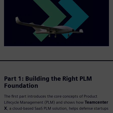
Part 1: Building the Right PLM
Foundation
The first part introduces the core concepts of Product
Lifecycle Management (PLM) and shows how
Teamcenter
X
, a cloud‑based SaaS PLM solution, helps defense startups