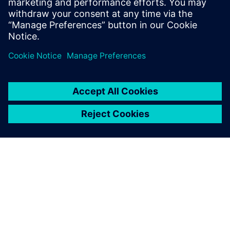
Boaz Budnick
Country Sales Manager - Israel
关于西门子