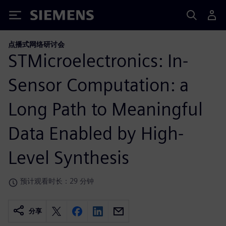
Siemens
点播式网络研讨会
STMicroelectronics: In-
Sensor Computation: a
Long Path to Meaningful
Data Enabled by High-
Level Synthesis
预计观看时长：29 分钟
分享