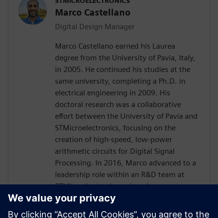
STMICROELECTRONICS
Marco Castellano
Digital Design Manager
Marco Castellano earned his Laurea
degree from the University of Pavia, Italy,
in 2005. He continued his studies at the
same university, completing a Ph.D. in
electrical engineering in 2009. His
doctoral research was a collaborative
effort between the University of Pavia and
STMicroelectronics, focusing on the
creation of high-speed, low-power
arithmetic circuits for Digital Signal
Processing. In 2016, Marco advanced to a
leadership role within an R&D team at
STMicroelectronics, where he was
instrumental in driving the innovation of
embedded processing in analog products