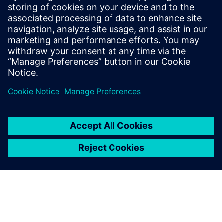
and sensors. His contributions to the field
are documented in a series of published
papers, presentations at scientific
conferences, and a portfolio of patents, all
centered around the integration of
algorithms.