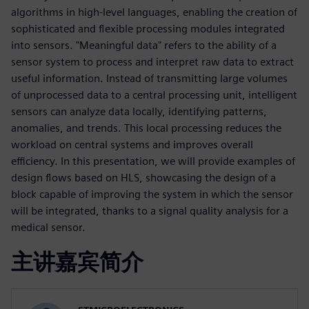
algorithms in high-level languages, enabling the creation of
sophisticated and flexible processing modules integrated
into sensors. "Meaningful data" refers to the ability of a
sensor system to process and interpret raw data to extract
useful information. Instead of transmitting large volumes
of unprocessed data to a central processing unit, intelligent
sensors can analyze data locally, identifying patterns,
anomalies, and trends. This local processing reduces the
workload on central systems and improves overall
efficiency. In this presentation, we will provide examples of
design flows based on HLS, showcasing the design of a
block capable of improving the system in which the sensor
will be integrated, thanks to a signal quality analysis for a
medical sensor.
主讲嘉宾简介