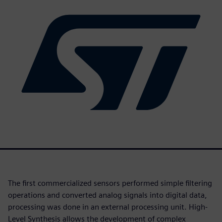
The first commercialized sensors performed simple filtering
operations and converted analog signals into digital data,
processing was done in an external processing unit. High-
Level Synthesis allows the development of complex